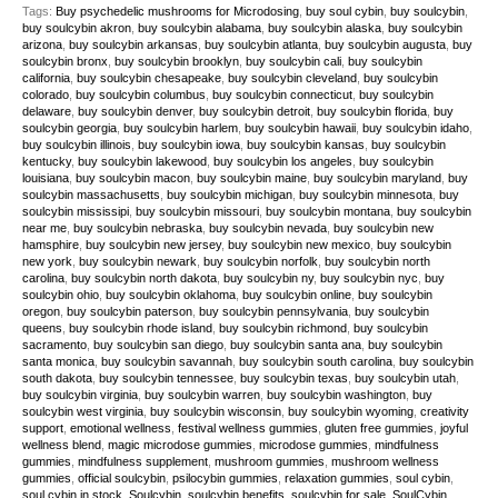
Tags:
Buy psychedelic mushrooms for Microdosing
,
buy soul cybin
,
buy soulcybin
,
buy soulcybin akron
,
buy soulcybin alabama
,
buy soulcybin alaska
,
buy soulcybin
arizona
,
buy soulcybin arkansas
,
buy soulcybin atlanta
,
buy soulcybin augusta
,
buy
soulcybin bronx
,
buy soulcybin brooklyn
,
buy soulcybin cali
,
buy soulcybin
california
,
buy soulcybin chesapeake
,
buy soulcybin cleveland
,
buy soulcybin
colorado
,
buy soulcybin columbus
,
buy soulcybin connecticut
,
buy soulcybin
delaware
,
buy soulcybin denver
,
buy soulcybin detroit
,
buy soulcybin florida
,
buy
soulcybin georgia
,
buy soulcybin harlem
,
buy soulcybin hawaii
,
buy soulcybin idaho
,
buy soulcybin illinois
,
buy soulcybin iowa
,
buy soulcybin kansas
,
buy soulcybin
kentucky
,
buy soulcybin lakewood
,
buy soulcybin los angeles
,
buy soulcybin
louisiana
,
buy soulcybin macon
,
buy soulcybin maine
,
buy soulcybin maryland
,
buy
soulcybin massachusetts
,
buy soulcybin michigan
,
buy soulcybin minnesota
,
buy
soulcybin mississipi
,
buy soulcybin missouri
,
buy soulcybin montana
,
buy soulcybin
near me
,
buy soulcybin nebraska
,
buy soulcybin nevada
,
buy soulcybin new
hamsphire
,
buy soulcybin new jersey
,
buy soulcybin new mexico
,
buy soulcybin
new york
,
buy soulcybin newark
,
buy soulcybin norfolk
,
buy soulcybin north
carolina
,
buy soulcybin north dakota
,
buy soulcybin ny
,
buy soulcybin nyc
,
buy
soulcybin ohio
,
buy soulcybin oklahoma
,
buy soulcybin online
,
buy soulcybin
oregon
,
buy soulcybin paterson
,
buy soulcybin pennsylvania
,
buy soulcybin
queens
,
buy soulcybin rhode island
,
buy soulcybin richmond
,
buy soulcybin
sacramento
,
buy soulcybin san diego
,
buy soulcybin santa ana
,
buy soulcybin
santa monica
,
buy soulcybin savannah
,
buy soulcybin south carolina
,
buy soulcybin
south dakota
,
buy soulcybin tennessee
,
buy soulcybin texas
,
buy soulcybin utah
,
buy soulcybin virginia
,
buy soulcybin warren
,
buy soulcybin washington
,
buy
soulcybin west virginia
,
buy soulcybin wisconsin
,
buy soulcybin wyoming
,
creativity
support
,
emotional wellness
,
festival wellness gummies
,
gluten free gummies
,
joyful
wellness blend
,
magic microdose gummies
,
microdose gummies
,
mindfulness
gummies
,
mindfulness supplement
,
mushroom gummies
,
mushroom wellness
gummies
,
official soulcybin
,
psilocybin gummies
,
relaxation gummies
,
soul cybin
,
soul cybin in stock
,
Soulcybin
,
soulcybin benefits
,
soulcybin for sale
,
SoulCybin