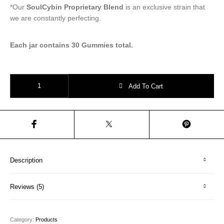
*Our
SoulCybin Proprietary Blend
is an exclusive strain that
we are constantly perfecting.
Each jar contains 30 Gummies total.
Magic Microdose Gummies | Psilocybin Wellness Gummies quantity
Add To Cart
Description
Reviews (5)
Category:
Products