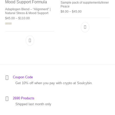
Sample pack of supplements/Inner
Peace
Adaptogen Blend – “Alignment” |
Price range: $8.00 thro
$
8.00
–
$
45.00
Natural Stress & Mood Support
Price range: $45.00 through $110.00
$
45.00
–
$
110.00
Rated
4.92
out of 5
Coupon Code
Get 10% off when you pay with crypto at Soulcybin.
2690 Products
Shipped last month only