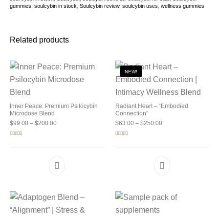
gummies
,
soulcybin in stock
,
Soulcybin review
,
soulcybin uses
,
wellness gummies
Related products
NEW!
Inner Peace: Premium Psilocybin
Radiant Heart – “Embodied
Microdose Blend
Connection”
Price range: $99.00 through $200.00
Price range: $63.00 
$
99.00
–
$
200.00
$
63.00
–
$
250.00
Rated
5.00
Rated
5.00
out of 5
out of 5