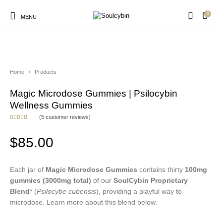
0
MENU
NEW!
Home
/
Products
Magic Microdose Gummies | Psilocybin
New Products
On Sale!
Products
Wellness Gummies
(
5
customer reviews)
Rated
5
5.00
out of 5
based on
$
85.00
customer
ratings
Each jar of
Magic Microdose Gummies
contains thirty
100mg
gummies
(3000mg total)
of our
SoulCybin Proprietary
Blend
* (
Psilocybe cubensis
), providing a playful way to
microdose. Learn more about this blend below.