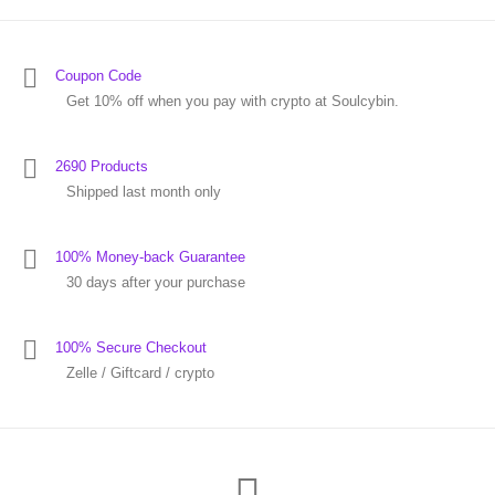
Coupon Code
Get 10% off when you pay with crypto at Soulcybin.
2690 Products
Shipped last month only
100% Money-back Guarantee
30 days after your purchase
100% Secure Checkout
Zelle / Giftcard / crypto