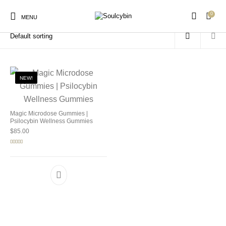
0
Home
/
Products tagged “magic microdose gummies”
MENU
NEW!
New Products
On Sale!
Products
Magic Microdose Gummies |
Psilocybin Wellness Gummies
$
85.00
Rated
5.00
out of 5