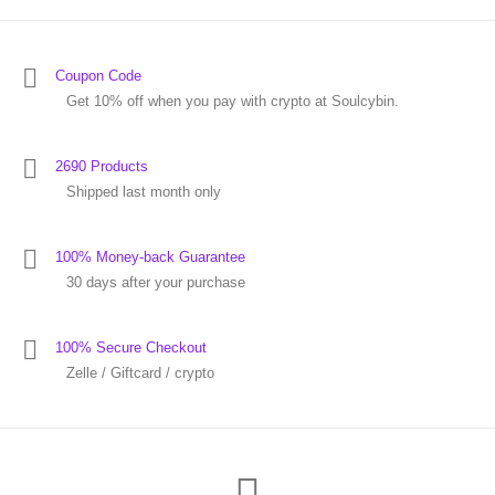
Coupon Code
Get 10% off when you pay with crypto at Soulcybin.
2690 Products
Shipped last month only
100% Money-back Guarantee
30 days after your purchase
100% Secure Checkout
Zelle / Giftcard / crypto