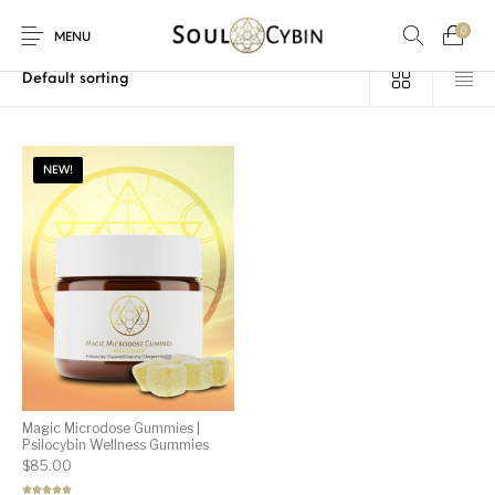
0
Home
/
Products tagged “mushroom gummies”
MENU
NEW!
New Products
On Sale!
Products
Magic Microdose Gummies |
Psilocybin Wellness Gummies
$
85.00