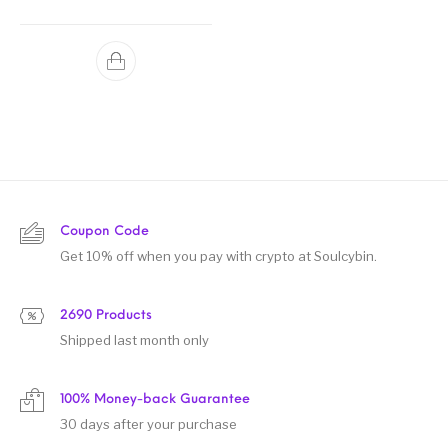
Rated
5.00
out of 5
Coupon Code
Get 10% off when you pay with crypto at Soulcybin.
2690 Products
Shipped last month only
100% Money-back Guarantee
30 days after your purchase