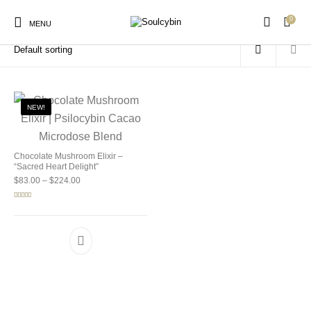
0
Home
/
Products tagged “mushroom wellness drink”
MENU
NEW!
New Products
On Sale!
Products
Chocolate Mushroom Elixir –
“Sacred Heart Delight”
Price range: $83.00 through $224.00
$
83.00
–
$
224.00
Rated
5.00
out of 5