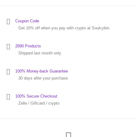
Coupon Code
Get 10% off when you pay with crypto at Soulcybin.
2690 Products
Shipped last month only
100% Money-back Guarantee
30 days after your purchase
100% Secure Checkout
Zelle / Giftcard / crypto