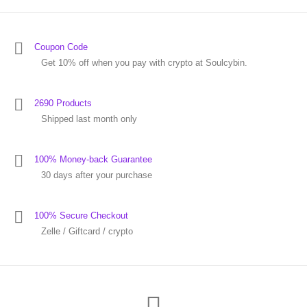
Coupon Code
Get 10% off when you pay with crypto at Soulcybin.
2690 Products
Shipped last month only
100% Money-back Guarantee
30 days after your purchase
100% Secure Checkout
Zelle / Giftcard / crypto