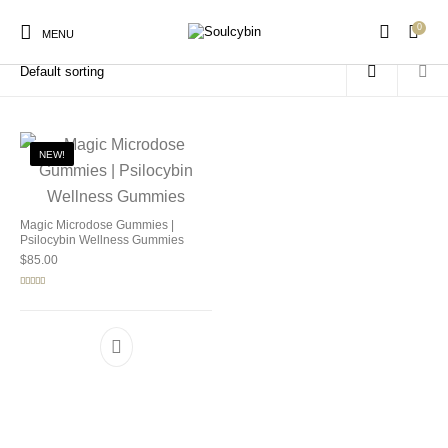
0
Home
/
Products tagged “mushroom wellness gummies”
MENU
NEW!
New Products
On Sale!
Products
Magic Microdose Gummies |
Psilocybin Wellness Gummies
$
85.00
Rated
5.00
out of 5