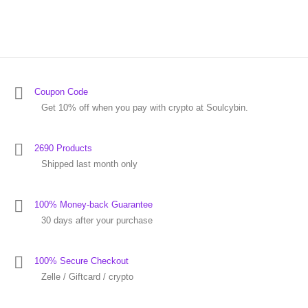
Coupon Code
Get 10% off when you pay with crypto at Soulcybin.
2690 Products
Shipped last month only
100% Money-back Guarantee
30 days after your purchase
100% Secure Checkout
Zelle / Giftcard / crypto