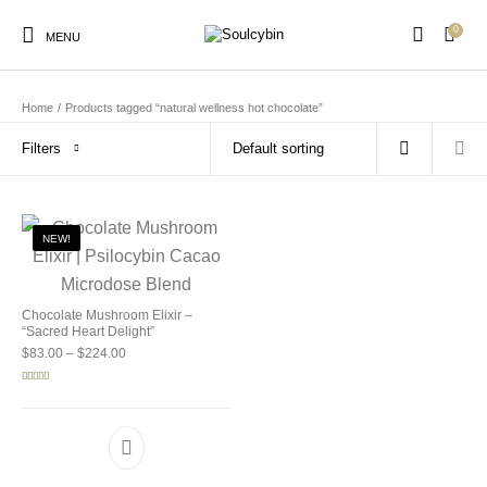
0
MENU
Home
/
Products tagged “natural wellness hot chocolate”
Filters
New Products
On Sale!
Products
NEW!
Chocolate Mushroom Elixir –
“Sacred Heart Delight”
Price range: $83.00 through $224.00
$
83.00
–
$
224.00
Rated
5.00
out of 5