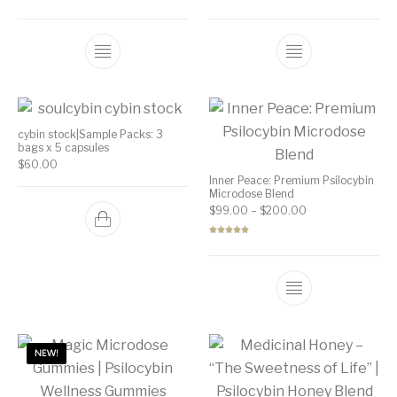
Rated
5.00
Rated
5.00
out of 5
out of 5
cybin stock|Sample Packs: 3
bags x 5 capsules
$
60.00
Inner Peace: Premium Psilocybin
Microdose Blend
Price range: $99
$
99.00
–
$
200.00
Rated
5.00
out of 5
NEW!