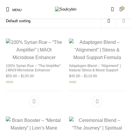
0
Home
/
Products tagged “soulcybin benefits”
MENU
New Products
On Sale!
Products
100% Syrian Rue – “The Amplifier”
Adaptogen Blend – “Alignment” |
| MAOI Microdose Enhancer
Natural Stress & Mood Support
Price range: $55.00 through $135.00
Price range: $45.00 
$
55.00
–
$
135.00
$
45.00
–
$
110.00
Rated
5.00
Rated
4.92
out of 5
out of 5