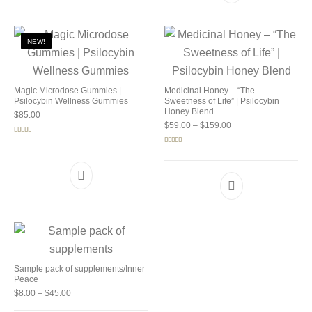
NEW!
Magic Microdose Gummies |
Medicinal Honey – “The
Psilocybin Wellness Gummies
Sweetness of Life” | Psilocybin
Honey Blend
$
85.00
Price range: $59.00 
$
59.00
–
$
159.00
Rated
5.00
out of 5
Rated
5.00
out of 5
Sample pack of supplements/Inner
Peace
Price range: $8.00 through $45.00
$
8.00
–
$
45.00