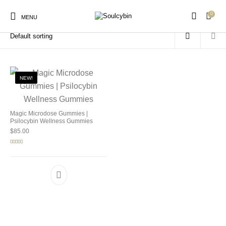
0
Home
/
Products tagged “SoulCybin gummies”
MENU
NEW!
New Products
On Sale!
Products
Magic Microdose Gummies |
Psilocybin Wellness Gummies
$
85.00
Rated
5.00
out of 5