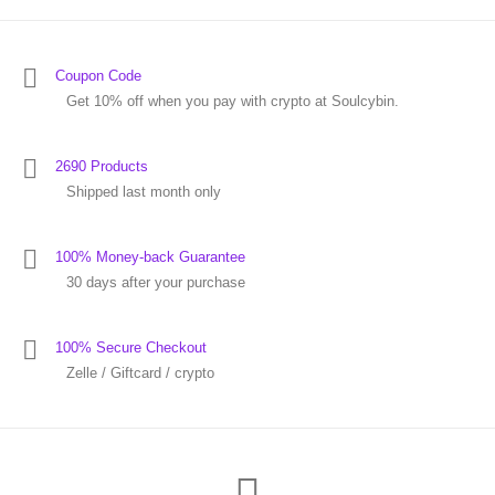
Coupon Code
Get 10% off when you pay with crypto at Soulcybin.
2690 Products
Shipped last month only
100% Money-back Guarantee
30 days after your purchase
100% Secure Checkout
Zelle / Giftcard / crypto