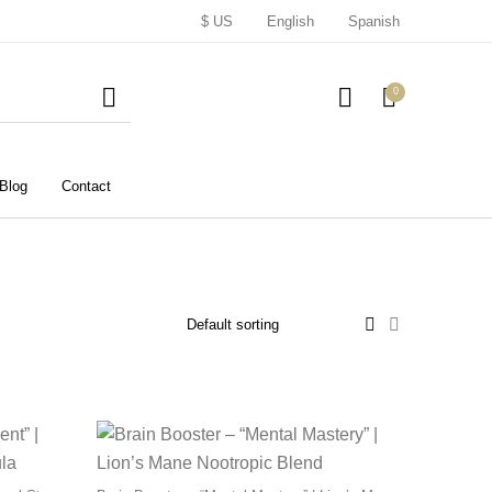
$ US
English
Spanish
0
Blog
Contact