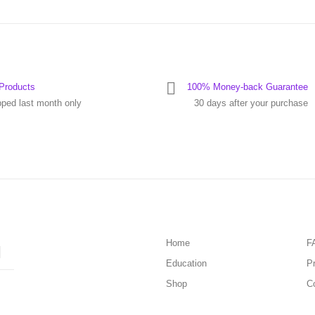
Products
100% Money-back Guarantee
pped last month only
30 days after your purchase
Home
F
Education
Pr
Shop
C