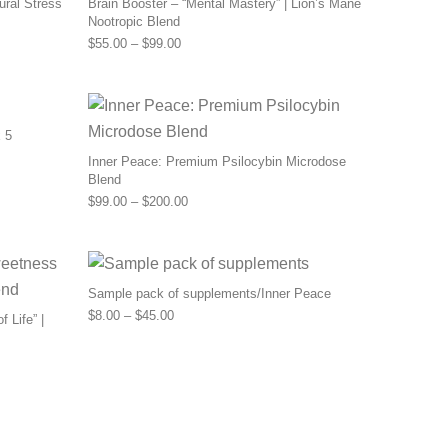
ural Stress
Brain Booster – “Mental Mastery” | Lion’s Mane
Nootropic Blend
0 through $110.00
Price range: $55.00 through $99.00
$
55.00
–
$
99.00
 5
Inner Peace: Premium Psilocybin Microdose
Blend
Price range: $99.00 through $200.00
$
99.00
–
$
200.00
Sample pack of supplements/Inner Peace
Price range: $8.00 through $45.00
$
8.00
–
$
45.00
 Life” |
0 through $159.00