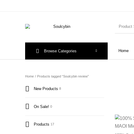
Home
Browse Categories
Home
/
Products tagged “Soulcybin review”
New Products
8
On Sale!
0
Products
17