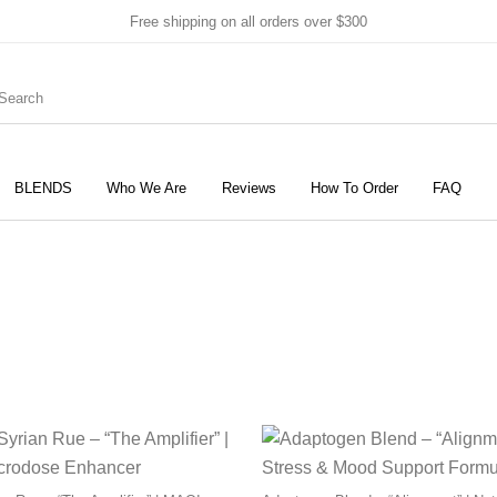
Free shipping on all orders over $300
BLENDS
Who We Are
Reviews
How To Order
FAQ
New Products
On Sale!
Products