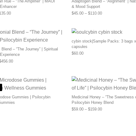
n Rue – “The Amplifier” | MAOI
Adaptogen Blend – “Alignment” | Nat
 Enhancer
& Mood Support
Price range: $55.00 through $135.00
Price range: $45.0
135.00
$
45.00
–
$
110.00
cybin stock|Sample Packs: 3 bags x
capsules
Blend – “The Journey” | Spiritual
$
60.00
 Experience
Price range: $169.00 through $456.00
$
456.00
odose Gummies | Psilocybin
Medicinal Honey – “The Sweetness of
Gummies
Psilocybin Honey Blend
Price range: $59.0
$
59.00
–
$
159.00