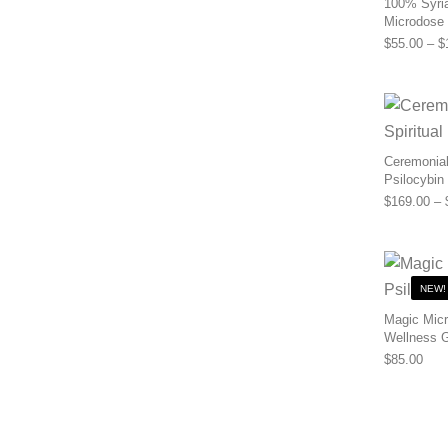
100% Syria
Microdose
$
55.00
–
$
Ceremonial 
Psilocybin
$
169.00
–
NEW!
Magic Micr
Wellness 
$
85.00