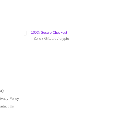
100% Secure Checkout
Zelle / Giftcard / crypto
AQ
ivacy Policy
ontact Us