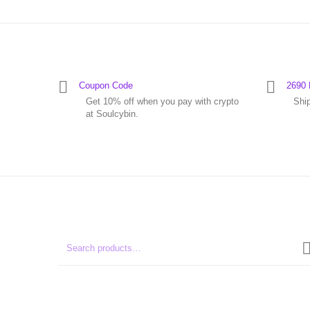
Coupon Code
2690 
Get 10% off when you pay with crypto
Shi
at Soulcybin.