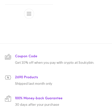
Coupon Code
Get 10% off when you pay with crypto at Soulcybin.
2690 Products
Shipped last month only
100% Money-back Guarantee
30 days after your purchase