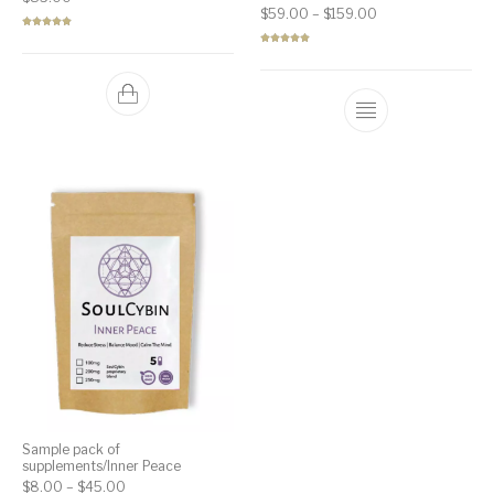
Price range: $59.
$
59.00
–
$
159.00
Rated
5.00
out of 5
Rated
5.00
out of 5
Sample pack of
supplements/Inner Peace
Price range: $8.00 through $45.00
$
8.00
–
$
45.00