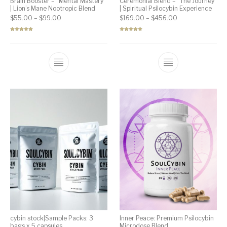
Brain Booster – “Mental Mastery”
Ceremonial Blend – “The Journey”
| Lion’s Mane Nootropic Blend
| Spiritual Psilocybin Experience
Price range: $55.00 through $99.00
Price range: $1
$
55.00
–
$
99.00
$
169.00
–
$
456.00
Rated
5.00
Rated
5.00
out of 5
out of 5
cybin stock|Sample Packs: 3
Inner Peace: Premium Psilocybin
bags x 5 capsules
Microdose Blend