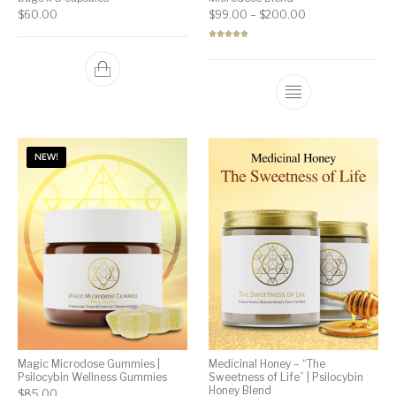
Price range: $99
$
60.00
$
99.00
–
$
200.00
Rated
5.00
out of 5
NEW!
Magic Microdose Gummies |
Medicinal Honey – “The
Psilocybin Wellness Gummies
Sweetness of Life” | Psilocybin
Honey Blend
$
85.00