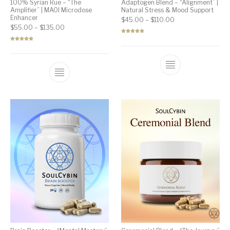
100% Syrian Rue – “The
Adaptogen Blend – “Alignment” |
Amplifier” | MAOI Microdose
Natural Stress & Mood Support
Enhancer
Price range: $45.
$
45.00
–
$
110.00
Price range: $55.00 through $135.00
$
55.00
–
$
135.00
Rated
4.92
out of 5
Rated
5.00
out of 5