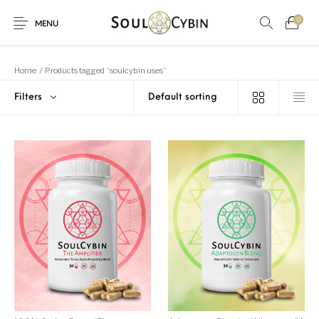
0
MENU
Home
/
Products tagged “soulcybin uses”
Filters
New Products
On Sale!
Products