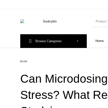
Home
Browse Categories
BLOG
Can Microdosin
Stress? What Re