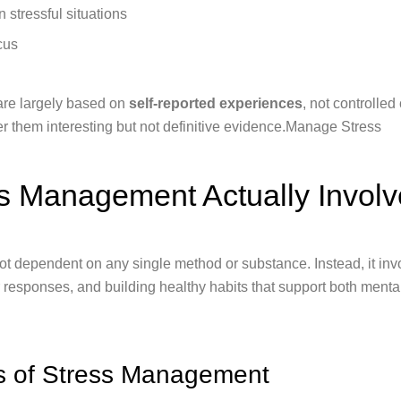
 stressful situations
cus
are largely based on
self-reported experiences
, not controlled
der them interesting but not definitive evidence.Manage Stress
s Management Actually Involv
ot dependent on any single method or substance. Instead, it inv
r responses, and building healthy habits that support both menta
es of Stress Management