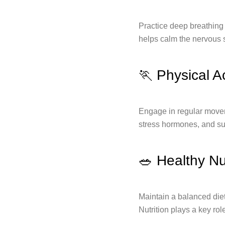
Practice deep breathing 
helps calm the nervous 
🏃 Physical Ac
Engage in regular movem
stress hormones, and sup
🥗 Healthy Nut
Maintain a balanced diet
Nutrition plays a key rol