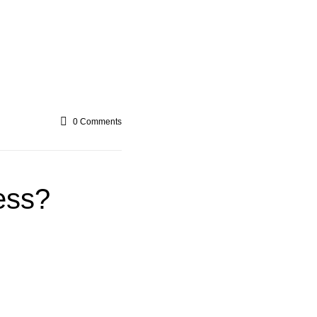
0
Comments
ess?