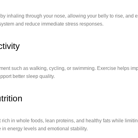
by inhaling through your nose, allowing your belly to rise, and e
system and reduce immediate stress responses.
tivity
ent such as walking, cycling, or swimming. Exercise helps im
port better sleep quality.
rition
 rich in whole foods, lean proteins, and healthy fats while limit
e in energy levels and emotional stability.