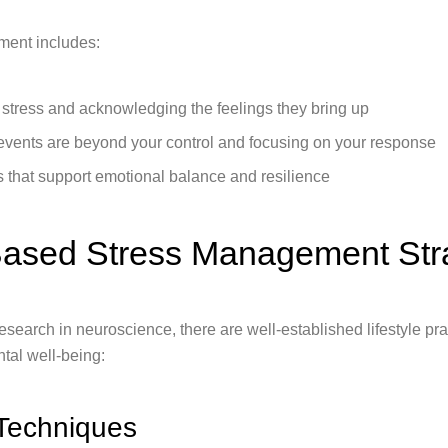
ment includes:
f stress and acknowledging the feelings they bring up
events are beyond your control and focusing on your response
ts that support emotional balance and resilience
ased Stress Management Str
search in neuroscience, there are well-established lifestyle pra
tal well-being:
 Techniques