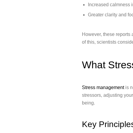
Increased calmness in
Greater clarity and fo
However, these reports 
of this, scientists consi
What Stres
Stress management
is n
stressors, adjusting you
being.
Key Principl