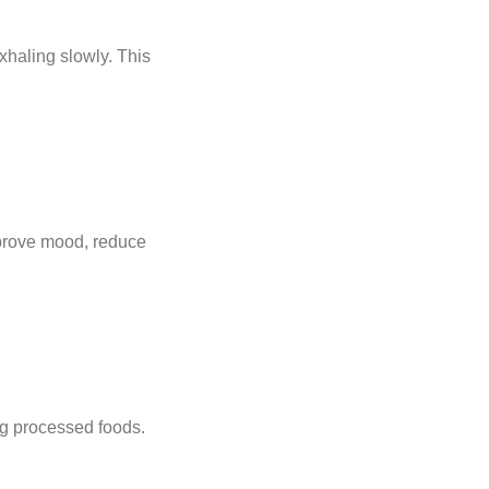
xhaling slowly. This
prove mood, reduce
ing processed foods.