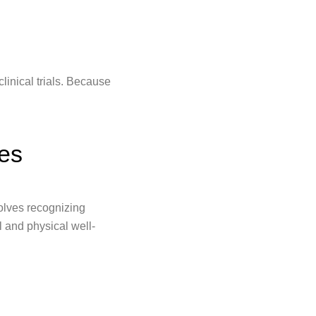
 clinical trials. Because
es
olves recognizing
l and physical well-