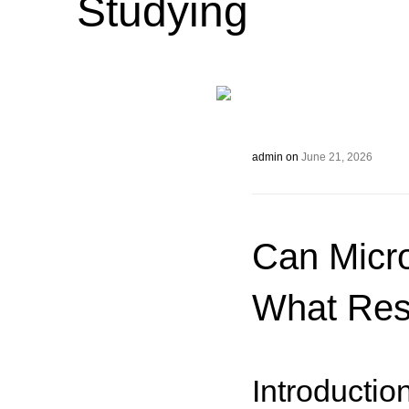
Studying
admin
on
June 21, 2026
Can Micr
What Res
Introductio