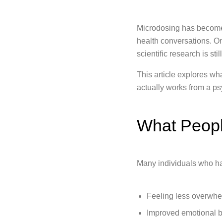
Microdosing has become 
health conversations. O
scientific research is s
This article explores w
actually works from a ps
What Peopl
Many individuals who ha
Feeling less overwhe
Improved emotional 