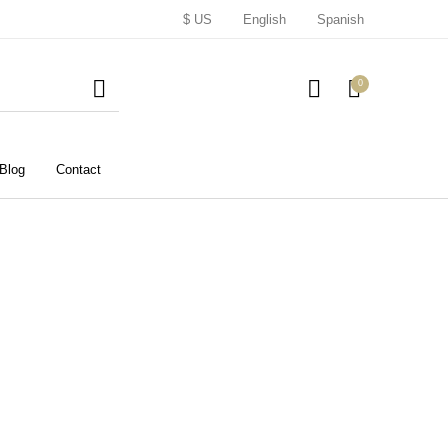
$ US
English
Spanish
0
Blog
Contact