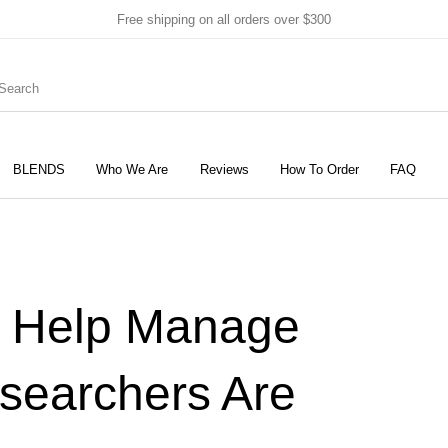
Free shipping on all orders over $300
BLENDS
Who We Are
Reviews
How To Order
FAQ
New Products
On Sale!
Products
g Help Manage
searchers Are