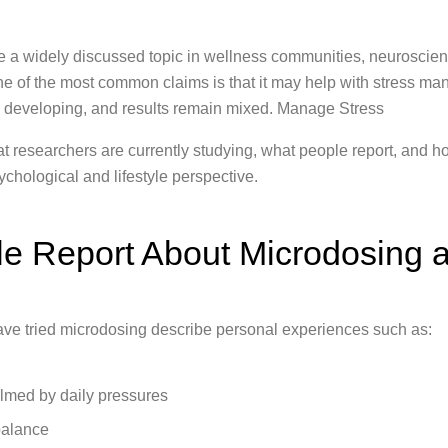
a widely discussed topic in wellness communities, neuroscien
ne of the most common claims is that it may help with stress 
till developing, and results remain mixed. Manage Stress
hat researchers are currently studying, what people report, and
ychological and lifestyle perspective.
e Report About Microdosing a
ve tried microdosing describe personal experiences such as:
lmed by daily pressures
balance