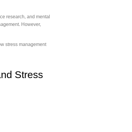
ce research, and mental
management. However,
 how stress management
nd Stress