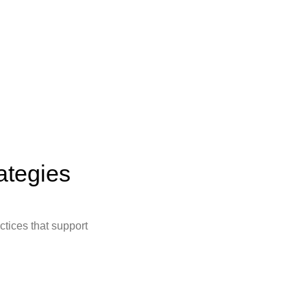
ategies
ctices that support