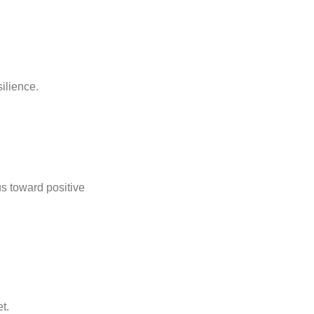
ilience.
us toward positive
t.