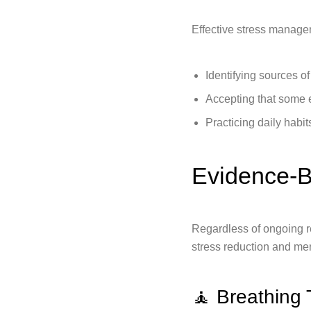
Effective stress manage
Identifying sources o
Accepting that some 
Practicing daily habi
Evidence-B
Regardless of ongoing re
stress reduction and men
🧘 Breathing