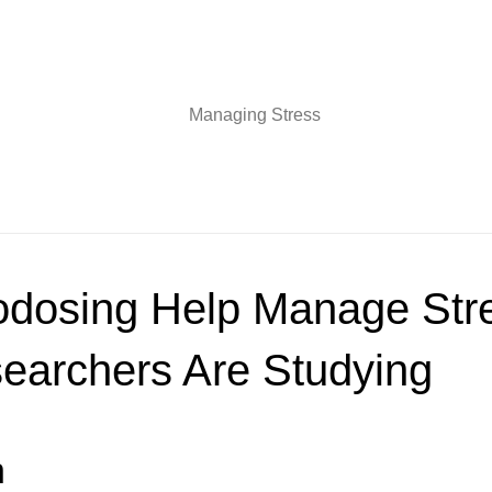
odosing Help Manage Str
earchers Are Studying
n