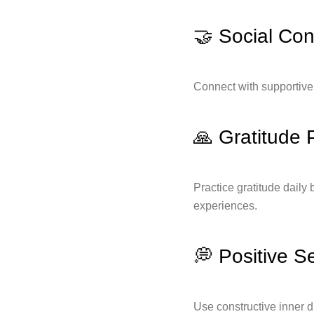
🤝 Social Co
Connect with supportive 
🙏 Gratitude 
Practice gratitude daily 
experiences.
💭 Positive Se
Use constructive inner 