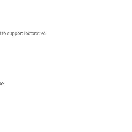
to support restorative
ue.