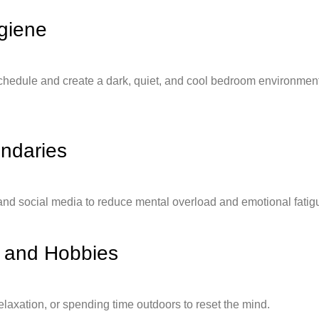
giene
chedule and create a dark, quiet, and cool bedroom environment 
undaries
nd social media to reduce mental overload and emotional fatig
n and Hobbies
elaxation, or spending time outdoors to reset the mind.