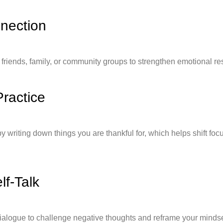
nnection
friends, family, or community groups to strengthen emotional res
Practice
by writing down things you are thankful for, which helps shift foc
lf-Talk
dialogue to challenge negative thoughts and reframe your mindse