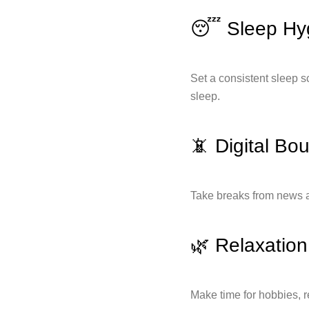
😴 Sleep Hy
Set a consistent sleep s
sleep.
📵 Digital Bo
Take breaks from news a
🌿 Relaxatio
Make time for hobbies, r