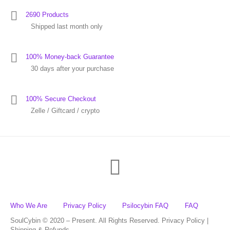
2690 Products
Shipped last month only
100% Money-back Guarantee
30 days after your purchase
100% Secure Checkout
Zelle / Giftcard / crypto
Who We Are
Privacy Policy
Psilocybin FAQ
FAQ
SoulCybin © 2020 – Present. All Rights Reserved. Privacy Policy |
Shipping & Refunds