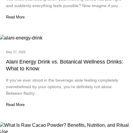
and suddenly everything feels possible? Now imagine if you…
Read More
May 27, 2026
Alani Energy Drink vs. Botanical Wellness Drinks:
What to Know
If you’ve ever stood in the beverage aisle feeling completely
overwhelmed by your options, you’re definitely not alone.
Between flashy…
Read More