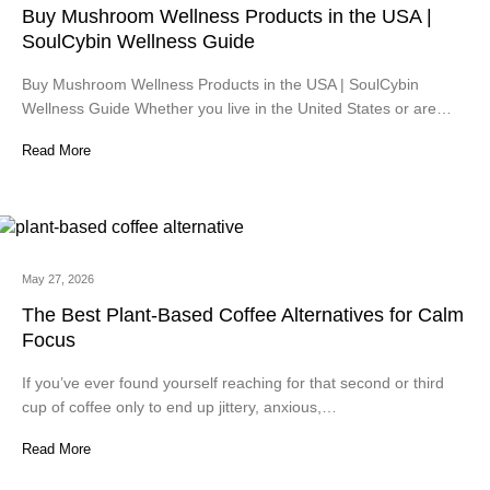
Buy Mushroom Wellness Products in the USA |
SoulCybin Wellness Guide
Buy Mushroom Wellness Products in the USA | SoulCybin
Wellness Guide Whether you live in the United States or are…
Read More
May 27, 2026
The Best Plant-Based Coffee Alternatives for Calm
Focus
If you’ve ever found yourself reaching for that second or third
cup of coffee only to end up jittery, anxious,…
Read More