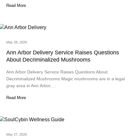
Read More
May 28, 2026
Ann Arbor Delivery Service Raises Questions
About Decriminalized Mushrooms
Ann Arbor Delivery Service Raises Questions About
Decriminalized Mushrooms Magic mushrooms are in a legal
gray area in Ann Arbor,…
Read More
May 27, 2026