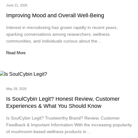
June 21, 2026
Improving Mood and Overall Well-Being
Interest in microdosing has grown rapidly in recent years,
sparking conversations among researchers, wellness
communities, and individuals curious about the…
Read More
May 28, 2026
Is SoulCybin Legit? Honest Review, Customer
Experiences & What You Should Know
Is SoulCybin Legit? Trustworthy Brand? Review, Customer
Feedback & Important Information With the increasing popularity
of mushroom-based wellness products in…