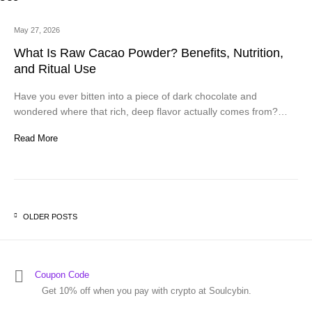
May 27, 2026
What Is Raw Cacao Powder? Benefits, Nutrition,
and Ritual Use
Have you ever bitten into a piece of dark chocolate and
wondered where that rich, deep flavor actually comes from?…
Read More
OLDER POSTS
Posts navigation
Coupon Code
Get 10% off when you pay with crypto at Soulcybin.