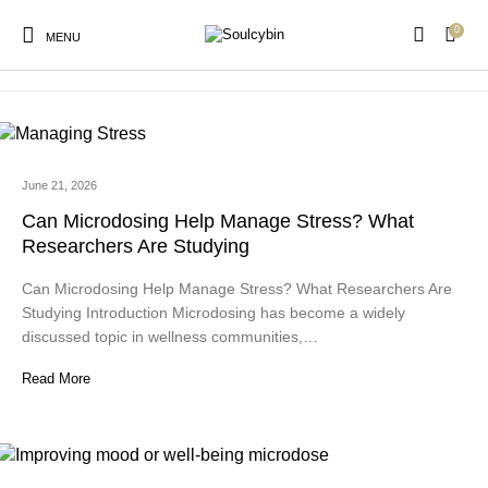
0
admin
MENU
June 21, 2026
New Products
On Sale!
Products
Can Microdosing Help Manage Stress? What
Researchers Are Studying
Can Microdosing Help Manage Stress? What Researchers Are
Studying Introduction Microdosing has become a widely
discussed topic in wellness communities,…
Read More