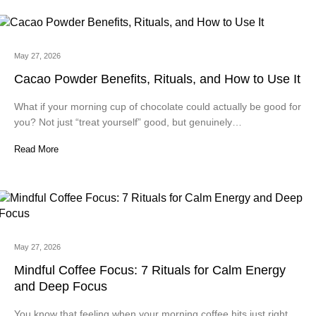
May 27, 2026
Cacao Powder Benefits, Rituals, and How to Use It
What if your morning cup of chocolate could actually be good for
you? Not just “treat yourself” good, but genuinely…
Read More
May 27, 2026
Mindful Coffee Focus: 7 Rituals for Calm Energy
and Deep Focus
You know that feeling when your morning coffee hits just right