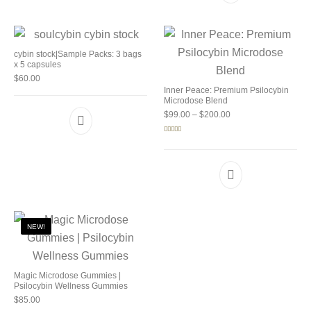
cybin stock|Sample Packs: 3 bags
x 5 capsules
$
60.00
Inner Peace: Premium Psilocybin
Microdose Blend
Price range: $99.00 
$
99.00
–
$
200.00
Rated
5.00
out of 5
NEW!
Magic Microdose Gummies |
Psilocybin Wellness Gummies
$
85.00