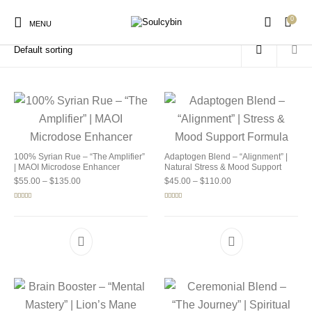
0
Home
/
Products tagged “buy soul cybin”
MENU
New Products
On Sale!
Products
100% Syrian Rue – “The Amplifier”
Adaptogen Blend – “Alignment” |
| MAOI Microdose Enhancer
Natural Stress & Mood Support
Price range: $55.00 through $135.00
Price range: $45.00 
$
55.00
–
$
135.00
$
45.00
–
$
110.00
Rated
5.00
Rated
4.92
out of 5
out of 5