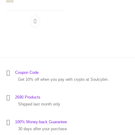
Rated
5.00
out of 5
Coupon Code
Get 10% off when you pay with crypto at Soulcybin.
2690 Products
Shipped last month only
100% Money-back Guarantee
30 days after your purchase