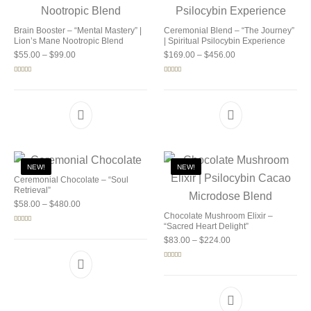
Brain Booster – “Mental Mastery” |
Ceremonial Blend – “The Journey”
Lion’s Mane Nootropic Blend
| Spiritual Psilocybin Experience
Price range: $55.00 through $99.00
Price range: $169.0
$
55.00
–
$
99.00
$
169.00
–
$
456.00
Rated
5.00
Rated
5.00
out of 5
out of 5
NEW!
NEW!
Ceremonial Chocolate – “Soul
Retrieval”
Price range: $58.00 through $480.00
$
58.00
–
$
480.00
Chocolate Mushroom Elixir –
“Sacred Heart Delight”
Rated
5.00
out of 5
Price range: $83.00 
$
83.00
–
$
224.00
Rated
5.00
out of 5