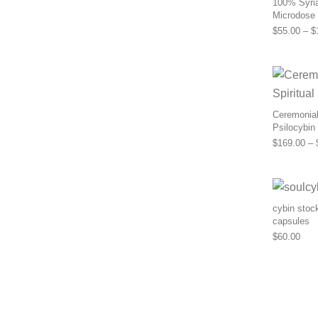
100% Syria
Microdose
$
55.00
–
$
Ceremonial 
Psilocybin
$
169.00
–
cybin stoc
capsules
$
60.00