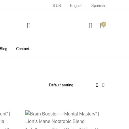
$ US
English
Spanish
0
Blog
Contact