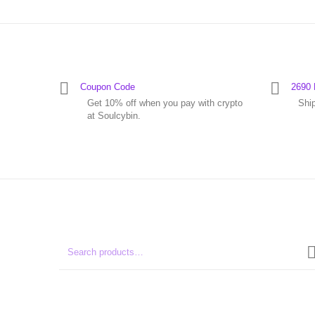
Coupon Code
2690 
Get 10% off when you pay with crypto
Shi
at Soulcybin.