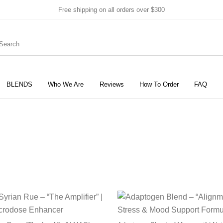
Free shipping on all orders over $300
BLENDS
Who We Are
Reviews
How To Order
FAQ
New Products
On Sale!
Products