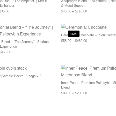
n Rue – “The Amplifier” | MAOI
Adaptogen Blend – “Alignment” | Nat
 Enhancer
& Mood Support
Price range: $55.00 through $135.00
Price range: $45.0
135.00
$
45.00
–
$
110.00
NEW!
Ceremonial Chocolate – “Soul Retrie
Price range: $58.0
$
58.00
–
$
480.00
Blend – “The Journey” | Spiritual
 Experience
Price range: $169.00 through $456.00
$
456.00
k|Sample Packs: 3 bags x 5
Inner Peace: Premium Psilocybin M
Blend
Price range: $99.0
$
99.00
–
$
200.00