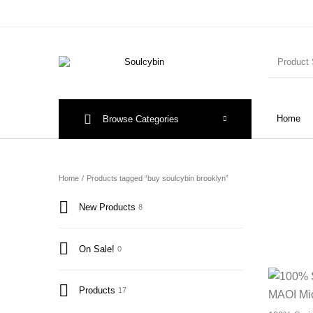
Home
Browse Categories
Home
/
Products tagged “buy soulcybin brooklyn”
New Products
8
On Sale!
0
Products
17