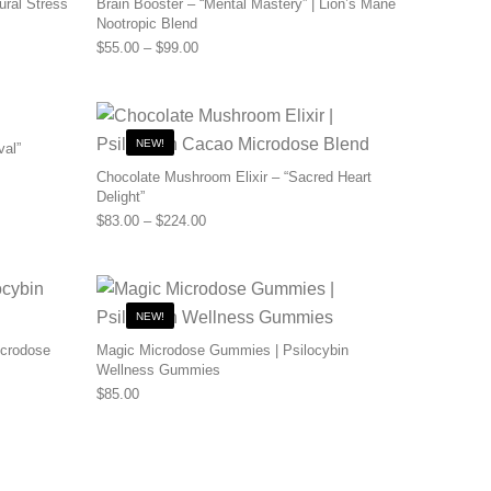
ural Stress
Brain Booster – “Mental Mastery” | Lion’s Mane
Nootropic Blend
0 through $110.00
Price range: $55.00 through $99.00
$
55.00
–
$
99.00
NEW!
val”
0 through $480.00
Chocolate Mushroom Elixir – “Sacred Heart
Delight”
Price range: $83.00 through $224.00
$
83.00
–
$
224.00
NEW!
icrodose
Magic Microdose Gummies | Psilocybin
Wellness Gummies
0 through $200.00
$
85.00