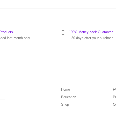
Products
100% Money-back Guarantee
pped last month only
30 days after your purchase
Home
F
Education
Pr
Shop
C