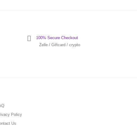
100% Secure Checkout
Zelle / Giftcard / crypto
AQ
ivacy Policy
ontact Us