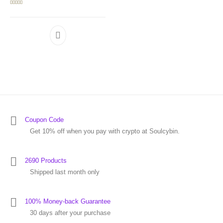
Rated
5.00
out of 5
Coupon Code
Get 10% off when you pay with crypto at Soulcybin.
2690 Products
Shipped last month only
100% Money-back Guarantee
30 days after your purchase