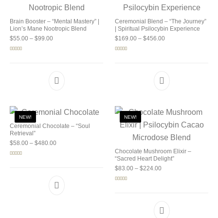
Brain Booster – “Mental Mastery” |
Ceremonial Blend – “The Journey”
Lion’s Mane Nootropic Blend
| Spiritual Psilocybin Experience
Price range: $55.00 through $99.00
Price range: $169.0
$
55.00
–
$
99.00
$
169.00
–
$
456.00
Rated
5.00
Rated
5.00
out of 5
out of 5
NEW!
NEW!
Ceremonial Chocolate – “Soul
Retrieval”
Price range: $58.00 through $480.00
$
58.00
–
$
480.00
Chocolate Mushroom Elixir –
“Sacred Heart Delight”
Rated
5.00
out of 5
Price range: $83.00 
$
83.00
–
$
224.00
Rated
5.00
out of 5