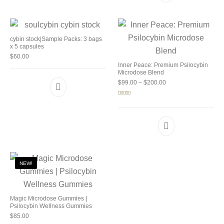
cybin stock|Sample Packs: 3 bags
x 5 capsules
$
60.00
Inner Peace: Premium Psilocybin
Microdose Blend
Price range: $99.00 
$
99.00
–
$
200.00
Rated
5.00
out of 5
NEW!
Magic Microdose Gummies |
Psilocybin Wellness Gummies
$
85.00