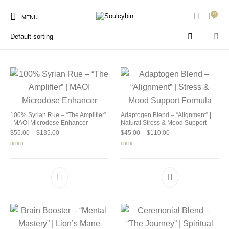
0
Home
/
Products tagged “buy soulcybin cleveland”
MENU
New Products
On Sale!
Products
100% Syrian Rue – “The Amplifier”
Adaptogen Blend – “Alignment” |
| MAOI Microdose Enhancer
Natural Stress & Mood Support
Price range: $55.00 through $135.00
Price range: $45.00 
$
55.00
–
$
135.00
$
45.00
–
$
110.00
Rated
5.00
Rated
4.92
out of 5
out of 5