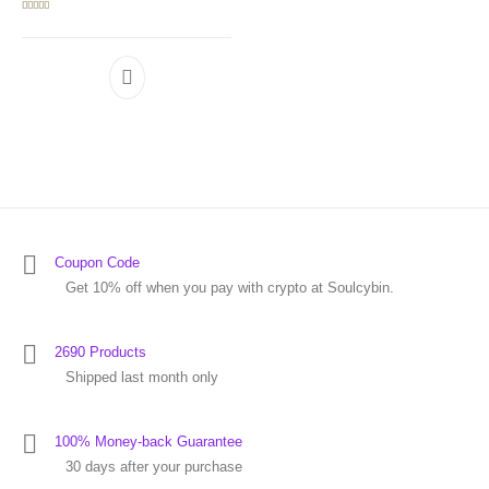
Rated
5.00
out of 5
Coupon Code
Get 10% off when you pay with crypto at Soulcybin.
2690 Products
Shipped last month only
100% Money-back Guarantee
30 days after your purchase