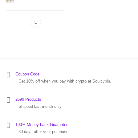
Rated
5.00
out of 5
Coupon Code
Get 10% off when you pay with crypto at Soulcybin.
2690 Products
Shipped last month only
100% Money-back Guarantee
30 days after your purchase