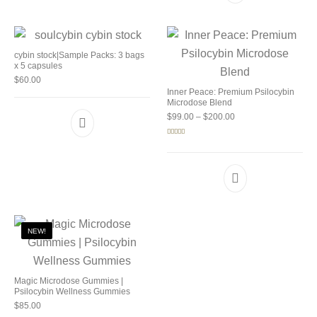
cybin stock|Sample Packs: 3 bags
x 5 capsules
$
60.00
Inner Peace: Premium Psilocybin
Microdose Blend
Price range: $99.00 
$
99.00
–
$
200.00
Rated
5.00
out of 5
NEW!
Magic Microdose Gummies |
Psilocybin Wellness Gummies
$
85.00