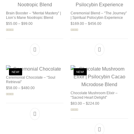
Brain Booster – “Mental Mastery” |
Ceremonial Blend – “The Journey”
Lion’s Mane Nootropic Blend
| Spiritual Psilocybin Experience
Price range: $55.00 through $99.00
Price range: $169.0
$
55.00
–
$
99.00
$
169.00
–
$
456.00
Rated
5.00
Rated
5.00
out of 5
out of 5
NEW!
NEW!
Ceremonial Chocolate – “Soul
Retrieval”
Price range: $58.00 through $480.00
$
58.00
–
$
480.00
Chocolate Mushroom Elixir –
“Sacred Heart Delight”
Rated
5.00
out of 5
Price range: $83.00 
$
83.00
–
$
224.00
Rated
5.00
out of 5