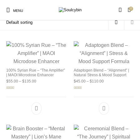
0
Home
/
Products tagged “buy soulcybin detroit”
MENU
New Products
On Sale!
Products
100% Syrian Rue – “The Amplifier”
Adaptogen Blend – “Alignment” |
| MAOI Microdose Enhancer
Natural Stress & Mood Support
Price range: $55.00 through $135.00
Price range: $45.00 
$
55.00
–
$
135.00
$
45.00
–
$
110.00
Rated
5.00
Rated
4.92
out of 5
out of 5