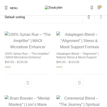
0
Home
/
Products tagged “buy soulcybin illinois”
MENU
New Products
On Sale!
Products
100% Syrian Rue – “The Amplifier”
Adaptogen Blend – “Alignment” |
| MAOI Microdose Enhancer
Natural Stress & Mood Support
Price range: $55.00 through $135.00
Price range: $45.00 
$
55.00
–
$
135.00
$
45.00
–
$
110.00
Rated
5.00
Rated
4.92
out of 5
out of 5