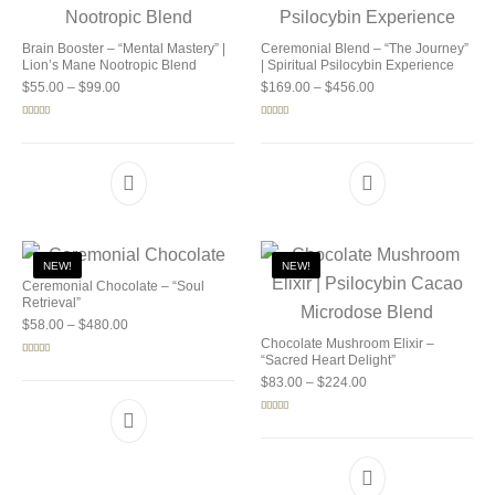
Brain Booster – “Mental Mastery” |
Ceremonial Blend – “The Journey”
Lion’s Mane Nootropic Blend
| Spiritual Psilocybin Experience
Price range: $55.00 through $99.00
Price range: $169.0
$
55.00
–
$
99.00
$
169.00
–
$
456.00
Rated
5.00
Rated
5.00
out of 5
out of 5
NEW!
NEW!
Ceremonial Chocolate – “Soul
Retrieval”
Price range: $58.00 through $480.00
$
58.00
–
$
480.00
Chocolate Mushroom Elixir –
“Sacred Heart Delight”
Rated
5.00
out of 5
Price range: $83.00 
$
83.00
–
$
224.00
Rated
5.00
out of 5