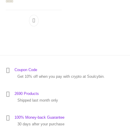
Rated
5.00
out of 5
Coupon Code
Get 10% off when you pay with crypto at Soulcybin.
2690 Products
Shipped last month only
100% Money-back Guarantee
30 days after your purchase