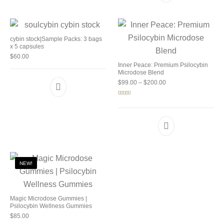
cybin stock|Sample Packs: 3 bags
x 5 capsules
$
60.00
Inner Peace: Premium Psilocybin
Microdose Blend
Price range: $99.00 
$
99.00
–
$
200.00
Rated
5.00
out of 5
NEW!
Magic Microdose Gummies |
Psilocybin Wellness Gummies
$
85.00