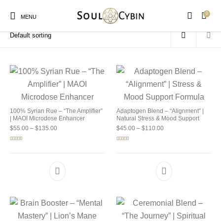
0
Home
/
Products tagged “buy soulcybin kansas”
MENU
New Products
On Sale!
Products
100% Syrian Rue – “The Amplifier”
Adaptogen Blend – “Alignment” |
| MAOI Microdose Enhancer
Natural Stress & Mood Support
Price range: $55.00 through $135.00
Price range: $45.00 
$
55.00
–
$
135.00
$
45.00
–
$
110.00
Rated
5.00
Rated
4.92
out of 5
out of 5