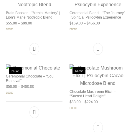
Brain Booster – “Mental Mastery” |
Ceremonial Blend – “The Journey”
Lion’s Mane Nootropic Blend
| Spiritual Psilocybin Experience
Price range: $55.00 through $99.00
Price range: $169.0
$
55.00
–
$
99.00
$
169.00
–
$
456.00
Rated
5.00
Rated
5.00
out of 5
out of 5
NEW!
NEW!
Ceremonial Chocolate – “Soul
Retrieval”
Price range: $58.00 through $480.00
$
58.00
–
$
480.00
Chocolate Mushroom Elixir –
“Sacred Heart Delight”
Rated
5.00
out of 5
Price range: $83.00 
$
83.00
–
$
224.00
Rated
5.00
out of 5