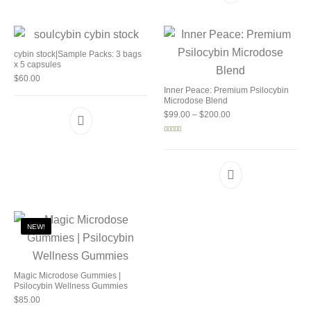
cybin stock|Sample Packs: 3 bags
x 5 capsules
$
60.00
Inner Peace: Premium Psilocybin
Microdose Blend
Price range: $99.00 
$
99.00
–
$
200.00
Rated
5.00
out of 5
NEW!
Magic Microdose Gummies |
Psilocybin Wellness Gummies
$
85.00