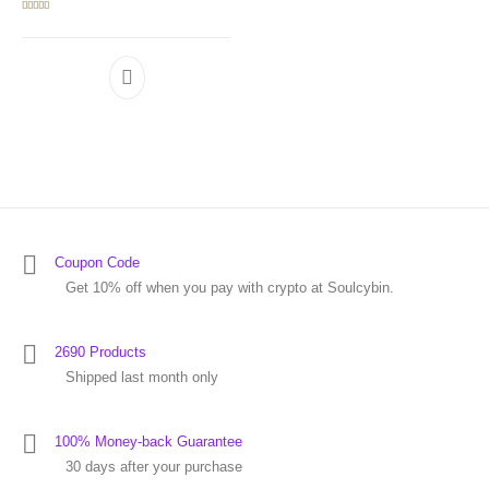
Rated
5.00
out of 5
Coupon Code
Get 10% off when you pay with crypto at Soulcybin.
2690 Products
Shipped last month only
100% Money-back Guarantee
30 days after your purchase