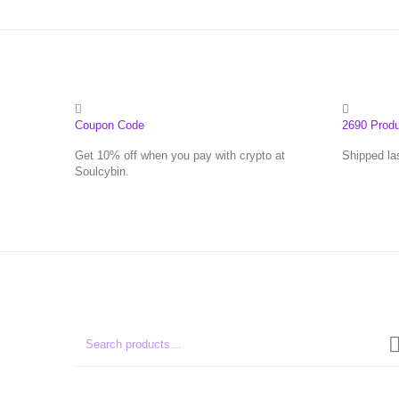
Coupon Code
2690 Prod
Get 10% off when you pay with crypto at
Shipped la
Soulcybin.