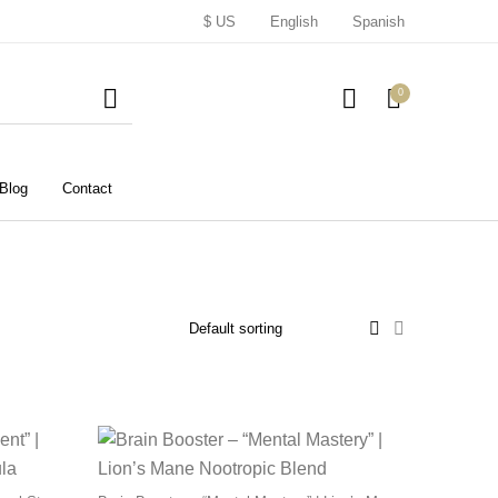
$ US
English
Spanish
0
Blog
Contact