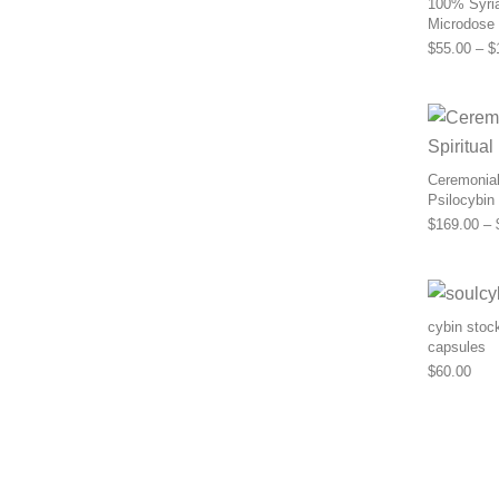
100% Syria
Microdose
$
55.00
–
$
Ceremonial 
Psilocybin
$
169.00
–
cybin stoc
capsules
$
60.00