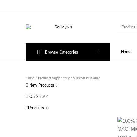
Home
Browse Categories
Home
/
Products tagged “buy soulcybin louisiana”
New Products
8
On Sale!
0
Products
17