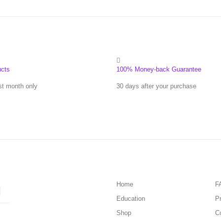
ucts
100% Money-back Guarantee
st month only
30 days after your purchase
Home
F
Education
Pr
Shop
C