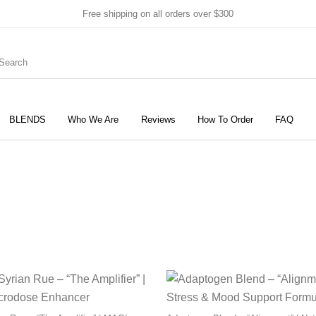
Free shipping on all orders over $300
BLENDS
Who We Are
Reviews
How To Order
FAQ
New Products
On Sale!
Products