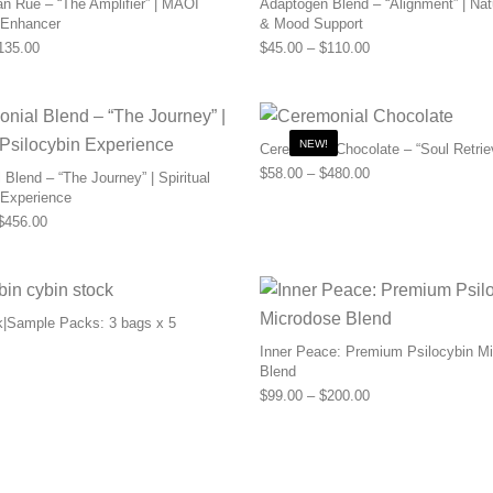
n Rue – “The Amplifier” | MAOI
Adaptogen Blend – “Alignment” | Nat
 Enhancer
& Mood Support
Price range: $55.00 through $135.00
Price range: $45.0
135.00
$
45.00
–
$
110.00
NEW!
Ceremonial Chocolate – “Soul Retrie
Price range: $58.0
$
58.00
–
$
480.00
Blend – “The Journey” | Spiritual
 Experience
Price range: $169.00 through $456.00
$
456.00
k|Sample Packs: 3 bags x 5
Inner Peace: Premium Psilocybin M
Blend
Price range: $99.0
$
99.00
–
$
200.00