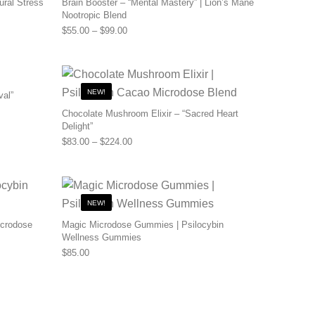
ural Stress
Brain Booster – “Mental Mastery” | Lion’s Mane
Nootropic Blend
0 through $110.00
Price range: $55.00 through $99.00
$
55.00
–
$
99.00
NEW!
val”
0 through $480.00
Chocolate Mushroom Elixir – “Sacred Heart
Delight”
Price range: $83.00 through $224.00
$
83.00
–
$
224.00
NEW!
icrodose
Magic Microdose Gummies | Psilocybin
Wellness Gummies
0 through $200.00
$
85.00