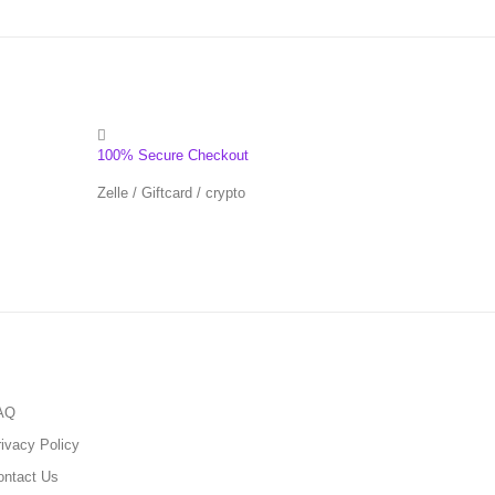
100% Secure Checkout
Zelle / Giftcard / crypto
AQ
ivacy Policy
ontact Us