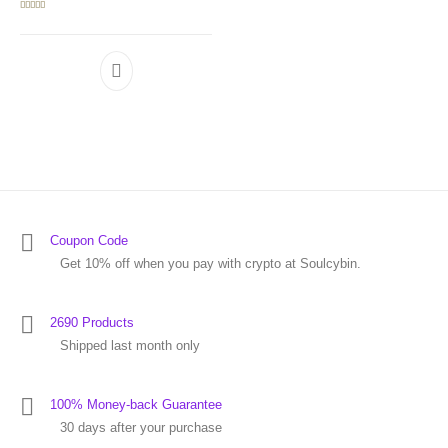
Rated
5.00
out of 5
Coupon Code
Get 10% off when you pay with crypto at Soulcybin.
2690 Products
Shipped last month only
100% Money-back Guarantee
30 days after your purchase