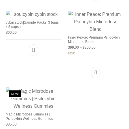
cybin stock|Sample Packs: 3 bags
x 5 capsules
$
60.00
Inner Peace: Premium Psilocybin
Microdose Blend
Price range: $99.00 
$
99.00
–
$
200.00
Rated
5.00
out of 5
NEW!
Magic Microdose Gummies |
Psilocybin Wellness Gummies
$
85.00