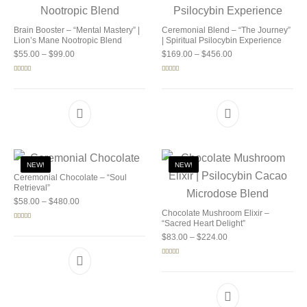
Brain Booster – “Mental Mastery” |
Ceremonial Blend – “The Journey”
Lion’s Mane Nootropic Blend
| Spiritual Psilocybin Experience
Price range: $55.00 through $99.00
Price range: $169.0
$
55.00
–
$
99.00
$
169.00
–
$
456.00
Rated
5.00
Rated
5.00
out of 5
out of 5
NEW!
NEW!
Ceremonial Chocolate – “Soul
Retrieval”
Price range: $58.00 through $480.00
$
58.00
–
$
480.00
Chocolate Mushroom Elixir –
“Sacred Heart Delight”
Rated
5.00
out of 5
Price range: $83.00 
$
83.00
–
$
224.00
Rated
5.00
out of 5