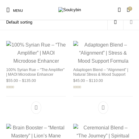
0
Home
/
Products tagged “buy soulcybin near me”
MENU
New Products
On Sale!
Products
100% Syrian Rue – “The Amplifier”
Adaptogen Blend – “Alignment” |
| MAOI Microdose Enhancer
Natural Stress & Mood Support
Price range: $55.00 through $135.00
Price range: $45.00 
$
55.00
–
$
135.00
$
45.00
–
$
110.00
Rated
5.00
Rated
4.92
out of 5
out of 5