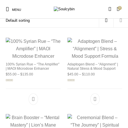
0
Home
/
Products tagged “buy soulcybin new mexico”
MENU
New Products
On Sale!
Products
100% Syrian Rue – “The Amplifier”
Adaptogen Blend – “Alignment” |
| MAOI Microdose Enhancer
Natural Stress & Mood Support
Price range: $55.00 through $135.00
Price range: $45.00 
$
55.00
–
$
135.00
$
45.00
–
$
110.00
Rated
5.00
Rated
4.92
out of 5
out of 5