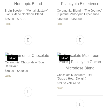
Brain Booster – “Mental Mastery” |
Ceremonial Blend – “The Journey”
Lion’s Mane Nootropic Blend
| Spiritual Psilocybin Experience
Price range: $55.00 through $99.00
Price range: $169.0
$
55.00
–
$
99.00
$
169.00
–
$
456.00
Rated
5.00
Rated
5.00
out of 5
out of 5
NEW!
NEW!
Ceremonial Chocolate – “Soul
Retrieval”
Price range: $58.00 through $480.00
$
58.00
–
$
480.00
Chocolate Mushroom Elixir –
“Sacred Heart Delight”
Rated
5.00
out of 5
Price range: $83.00 
$
83.00
–
$
224.00
Rated
5.00
out of 5