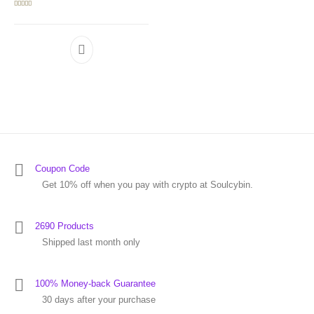
Rated
5.00
out of 5
Coupon Code
Get 10% off when you pay with crypto at Soulcybin.
2690 Products
Shipped last month only
100% Money-back Guarantee
30 days after your purchase