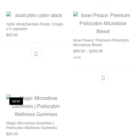
cybin stock|Sample Packs: 3 bags
x 5 capsules
$
60.00
Inner Peace: Premium Psilocybin
Microdose Blend
Price range: $99.00 
$
99.00
–
$
200.00
Rated
5.00
out of 5
NEW!
Magic Microdose Gummies |
Psilocybin Wellness Gummies
$
85.00