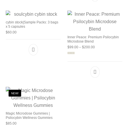
cybin stock|Sample Packs: 3 bags
x 5 capsules
$
60.00
Inner Peace: Premium Psilocybin
Microdose Blend
Price range: $99.00 
$
99.00
–
$
200.00
Rated
5.00
out of 5
NEW!
Magic Microdose Gummies |
Psilocybin Wellness Gummies
$
85.00