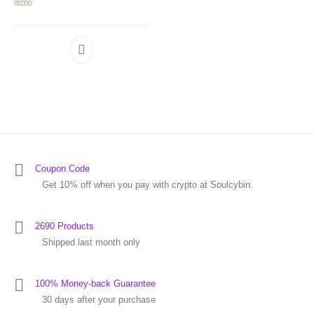
Rated
5.00
out of 5
Coupon Code
Get 10% off when you pay with crypto at Soulcybin.
2690 Products
Shipped last month only
100% Money-back Guarantee
30 days after your purchase