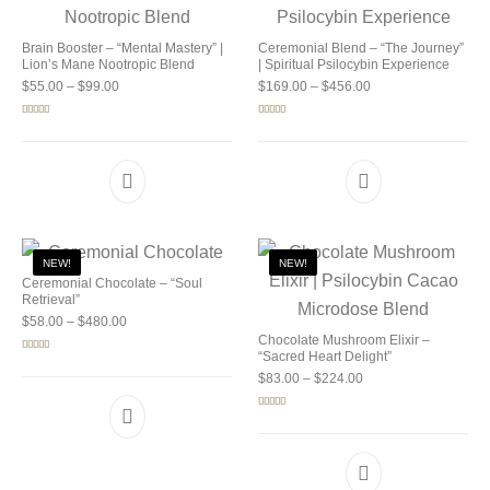
Brain Booster – “Mental Mastery” |
Ceremonial Blend – “The Journey”
Lion’s Mane Nootropic Blend
| Spiritual Psilocybin Experience
Price range: $55.00 through $99.00
Price range: $169.0
$
55.00
–
$
99.00
$
169.00
–
$
456.00
Rated
5.00
Rated
5.00
out of 5
out of 5
NEW!
NEW!
Ceremonial Chocolate – “Soul
Retrieval”
Price range: $58.00 through $480.00
$
58.00
–
$
480.00
Chocolate Mushroom Elixir –
“Sacred Heart Delight”
Rated
5.00
out of 5
Price range: $83.00 
$
83.00
–
$
224.00
Rated
5.00
out of 5