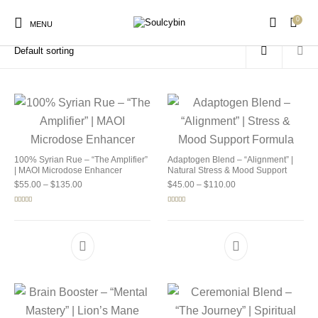
0
Home
/
Products tagged “buy soulcybin ohio”
MENU
New Products
On Sale!
Products
100% Syrian Rue – “The Amplifier”
Adaptogen Blend – “Alignment” |
| MAOI Microdose Enhancer
Natural Stress & Mood Support
Price range: $55.00 through $135.00
Price range: $45.00 
$
55.00
–
$
135.00
$
45.00
–
$
110.00
Rated
5.00
Rated
4.92
out of 5
out of 5