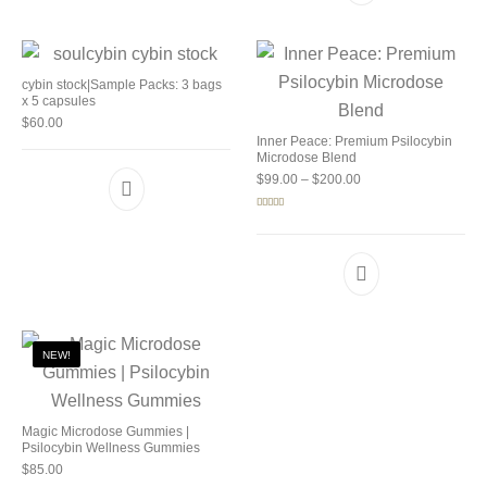
cybin stock|Sample Packs: 3 bags
x 5 capsules
$
60.00
Inner Peace: Premium Psilocybin
Microdose Blend
Price range: $99.00 
$
99.00
–
$
200.00
Rated
5.00
out of 5
NEW!
Magic Microdose Gummies |
Psilocybin Wellness Gummies
$
85.00