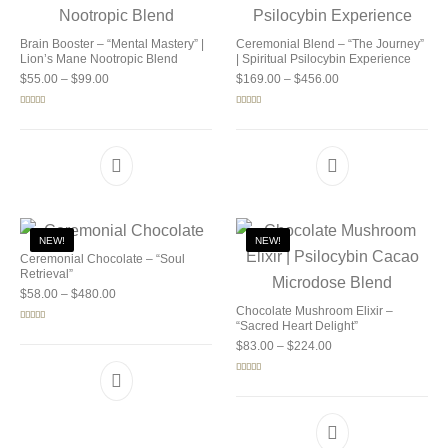
Brain Booster – “Mental Mastery” |
Ceremonial Blend – “The Journey”
Lion’s Mane Nootropic Blend
| Spiritual Psilocybin Experience
Price range: $55.00 through $99.00
Price range: $169.0
$
55.00
–
$
99.00
$
169.00
–
$
456.00
Rated
5.00
Rated
5.00
out of 5
out of 5
NEW!
NEW!
Ceremonial Chocolate – “Soul
Retrieval”
Price range: $58.00 through $480.00
$
58.00
–
$
480.00
Chocolate Mushroom Elixir –
“Sacred Heart Delight”
Rated
5.00
out of 5
Price range: $83.00 
$
83.00
–
$
224.00
Rated
5.00
out of 5