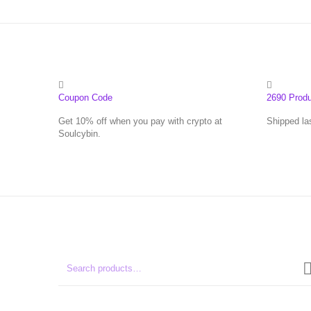
Coupon Code
2690 Prod
Get 10% off when you pay with crypto at
Shipped la
Soulcybin.