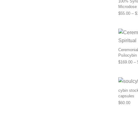
100% Syria
Microdose
$
55.00
–
$
Ceremonial 
Psilocybin
$
169.00
–
cybin stoc
capsules
$
60.00