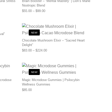
ural Stress
Brain Booster – “Mental Mastery” | Lion’s Mane
Nootropic Blend
0 through $110.00
Price range: $55.00 through $99.00
$
55.00
–
$
99.00
NEW!
val”
0 through $480.00
Chocolate Mushroom Elixir – “Sacred Heart
Delight”
Price range: $83.00 through $224.00
$
83.00
–
$
224.00
NEW!
icrodose
Magic Microdose Gummies | Psilocybin
Wellness Gummies
0 through $200.00
$
85.00