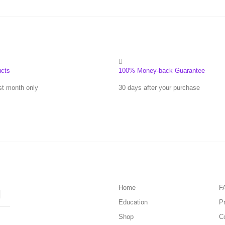
ucts
100% Money-back Guarantee
st month only
30 days after your purchase
Home
F
Education
Pr
Shop
C