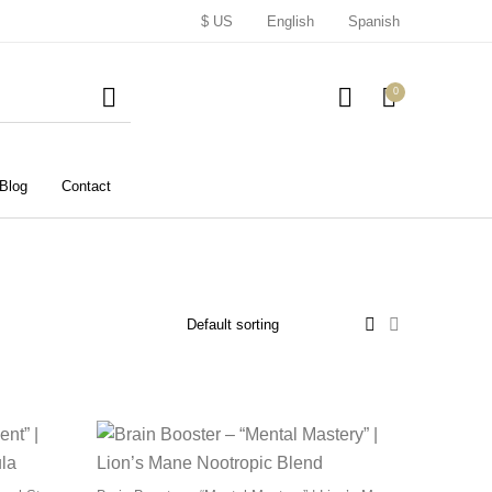
$ US
English
Spanish
0
Blog
Contact