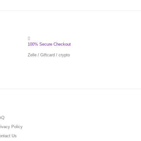
100% Secure Checkout
Zelle / Giftcard / crypto
AQ
ivacy Policy
ontact Us