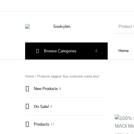
Home
Browse Categories
Home
/
Products tagged “buy soulcybin santa ana”
New Products
8
On Sale!
0
Products
17