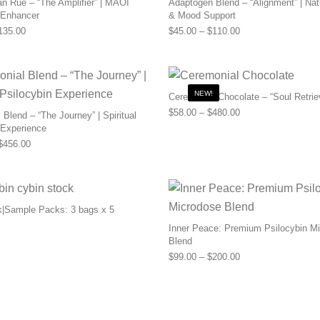
n Rue – “The Amplifier” | MAOI
Adaptogen Blend – “Alignment” | Nat
 Enhancer
& Mood Support
Price range: $55.00 through $135.00
Price range: $45.0
135.00
$
45.00
–
$
110.00
NEW!
Ceremonial Chocolate – “Soul Retrie
Price range: $58.0
$
58.00
–
$
480.00
Blend – “The Journey” | Spiritual
 Experience
Price range: $169.00 through $456.00
$
456.00
k|Sample Packs: 3 bags x 5
Inner Peace: Premium Psilocybin M
Blend
Price range: $99.0
$
99.00
–
$
200.00