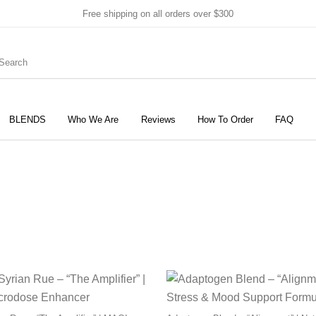
Free shipping on all orders over $300
BLENDS
Who We Are
Reviews
How To Order
FAQ
New Products
On Sale!
Products