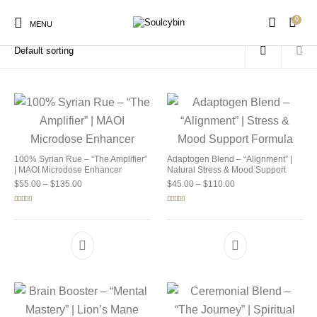
0
Home
/
Products tagged “buy soulcybin santa monica”
MENU
New Products
On Sale!
Products
100% Syrian Rue – “The Amplifier”
Adaptogen Blend – “Alignment” |
| MAOI Microdose Enhancer
Natural Stress & Mood Support
Price range: $55.00 through $135.00
Price range: $45.00 
$
55.00
–
$
135.00
$
45.00
–
$
110.00
Rated
5.00
Rated
4.92
out of 5
out of 5