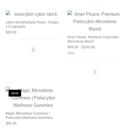
cybin stock|Sample Packs: 3 bags
x 5 capsules
$
60.00
Inner Peace: Premium Psilocybin
Microdose Blend
Price range: $99.00 
$
99.00
–
$
200.00
Rated
5.00
out of 5
NEW!
Magic Microdose Gummies |
Psilocybin Wellness Gummies
$
85.00