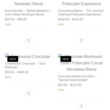
Brain Booster – “Mental Mastery” |
Ceremonial Blend – “The Journey”
Lion’s Mane Nootropic Blend
| Spiritual Psilocybin Experience
Price range: $55.00 through $99.00
Price range: $169.0
$
55.00
–
$
99.00
$
169.00
–
$
456.00
Rated
5.00
Rated
5.00
out of 5
out of 5
NEW!
NEW!
Ceremonial Chocolate – “Soul
Retrieval”
Price range: $58.00 through $480.00
$
58.00
–
$
480.00
Chocolate Mushroom Elixir –
“Sacred Heart Delight”
Rated
5.00
out of 5
Price range: $83.00 
$
83.00
–
$
224.00
Rated
5.00
out of 5