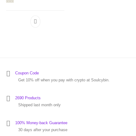
Rated
5.00
out of 5
Coupon Code
Get 10% off when you pay with crypto at Soulcybin.
2690 Products
Shipped last month only
100% Money-back Guarantee
30 days after your purchase