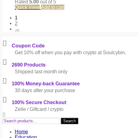
Rated
5.00
out of 5
Quick View
Add to cart
1
2
→
Coupon Code
Get 10% off when you pay with crypto at Soulcybin.
2690 Products
Shipped last month only
100% Money-back Guarantee
30 days after your purchase
100% Secure Checkout
Zelle / Giftcard / crypto
Search
Search
for:
Home
Education