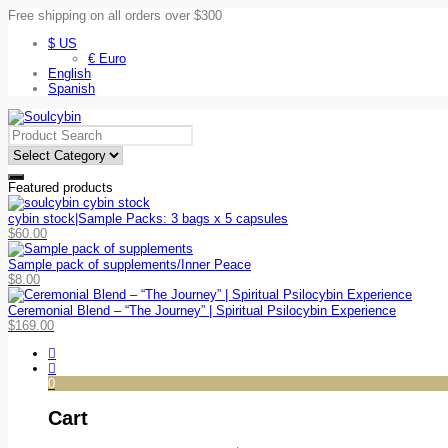
Free shipping on all orders over $300
$ US
€ Euro
English
Spanish
Featured products
cybin stock|Sample Packs: 3 bags x 5 capsules
$
60.00
Sample pack of supplements/Inner Peace
$
8.00
Ceremonial Blend – “The Journey” | Spiritual Psilocybin Experience
$
169.00
0
Cart