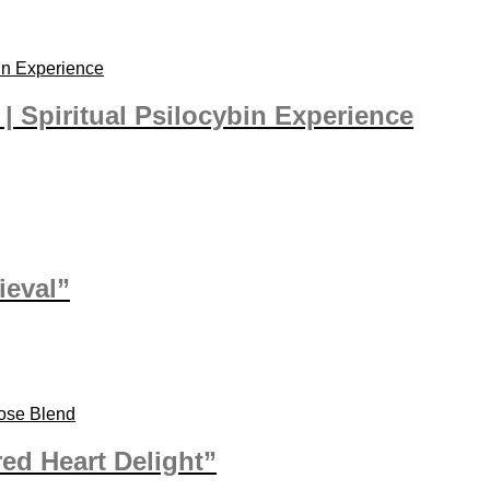
| Spiritual Psilocybin Experience
ieval”
ed Heart Delight”