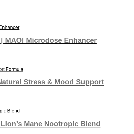
” | MAOI Microdose Enhancer
Natural Stress & Mood Support
| Lion’s Mane Nootropic Blend