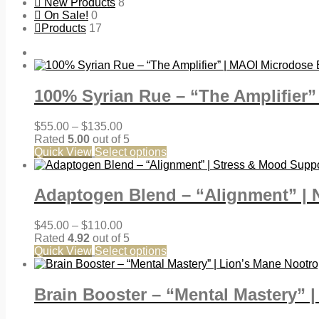
New Products
8
On Sale!
0
Products
17
100% Syrian Rue – “The Amplifier
Price
$
55.00
–
$
135.00
range:
Rated
5.00
out of 5
$55.00
Quick View
Select options
through
$135.00
Adaptogen Blend – “Alignment” | 
Price
$
45.00
–
$
110.00
range:
Rated
4.92
out of 5
$45.00
Quick View
Select options
through
$110.00
Brain Booster – “Mental Mastery” 