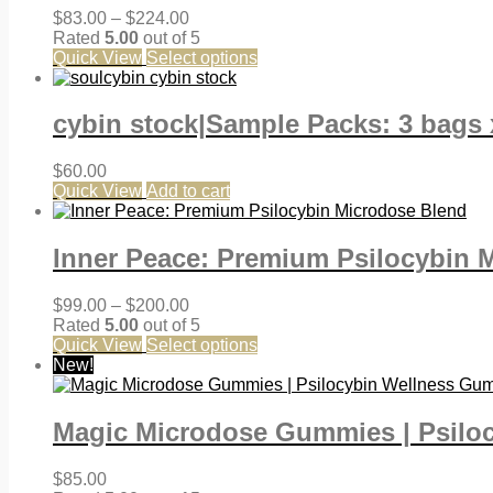
Price
$
83.00
–
$
224.00
range:
Rated
5.00
out of 5
$83.00
Quick View
Select options
through
$224.00
cybin stock|Sample Packs: 3 bags 
$
60.00
Quick View
Add to cart
Inner Peace: Premium Psilocybin 
Price
$
99.00
–
$
200.00
range:
Rated
5.00
out of 5
$99.00
Quick View
Select options
through
New!
$200.00
Magic Microdose Gummies | Psilo
$
85.00