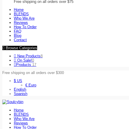
Free shipping on all orders over $75
Home
BLENDS
Who We Are
Reviews
How To Order
FAQ
Blog
Contact
Browse Categories
New Products
8
On Sale!
0
Products
17
Free shipping on all orders over $300
$ US
€ Euro
English
Spanish
Home
BLENDS
Who We Are
Reviews
How To Order