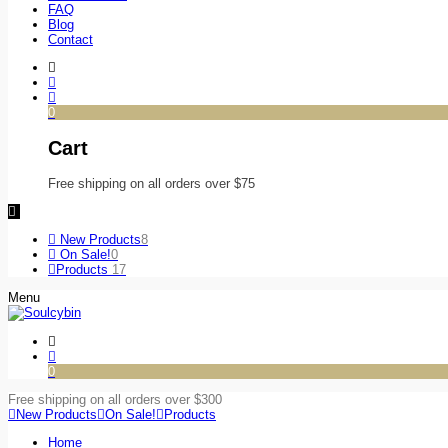
FAQ
Blog
Contact
0
Cart
Free shipping on all orders over $75
New Products
8
On Sale!
0
Products
17
Menu
0
Free shipping on all orders over $300
New Products
On Sale!
Products
Home