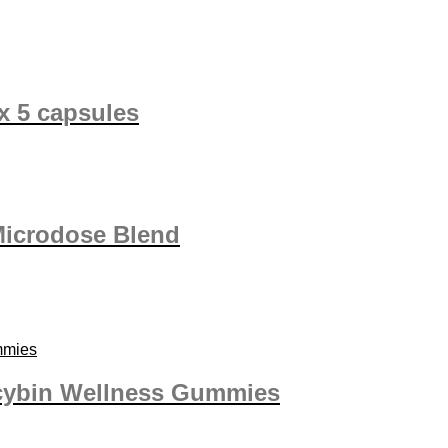
x 5 capsules
Microdose Blend
cybin Wellness Gummies