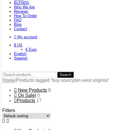
BLENDS
Who We Are
Reviews
How To Order
FAQ
Blog
Contact
My account
$ US
€ Euro
English
Spanish
Search
Search
for:
Home
/
Products tagged “buy soulcybin west virginia”
New Products
8
On Sale!
0
Products
17
Filters