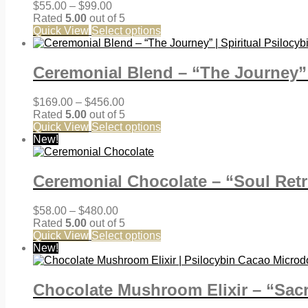
Price
$
55.00
–
$
99.00
range:
Rated
5.00
out of 5
$55.00
Quick View
Select options
through
$99.00
Ceremonial Blend – “The Journey” 
Price
$
169.00
–
$
456.00
range:
Rated
5.00
out of 5
$169.00
Quick View
Select options
through
New!
$456.00
Ceremonial Chocolate – “Soul Retr
Price
$
58.00
–
$
480.00
range:
Rated
5.00
out of 5
$58.00
Quick View
Select options
through
New!
$480.00
Chocolate Mushroom Elixir – “Sacr