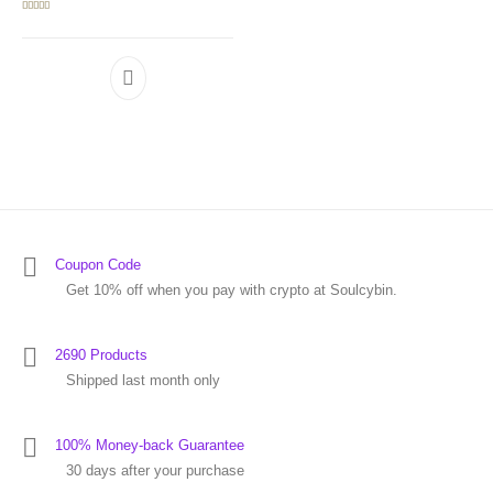
Rated
5.00
out of 5
Coupon Code
Get 10% off when you pay with crypto at Soulcybin.
2690 Products
Shipped last month only
100% Money-back Guarantee
30 days after your purchase