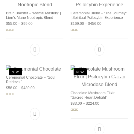
Brain Booster – “Mental Mastery” |
Ceremonial Blend – “The Journey”
Lion’s Mane Nootropic Blend
| Spiritual Psilocybin Experience
Price range: $55.00 through $99.00
Price range: $169.0
$
55.00
–
$
99.00
$
169.00
–
$
456.00
Rated
5.00
Rated
5.00
out of 5
out of 5
NEW!
NEW!
Ceremonial Chocolate – “Soul
Retrieval”
Price range: $58.00 through $480.00
$
58.00
–
$
480.00
Chocolate Mushroom Elixir –
“Sacred Heart Delight”
Rated
5.00
out of 5
Price range: $83.00 
$
83.00
–
$
224.00
Rated
5.00
out of 5