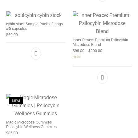
cybin stock|Sample Packs: 3 bags
x 5 capsules
$
60.00
Inner Peace: Premium Psilocybin
Microdose Blend
Price range: $99.00 
$
99.00
–
$
200.00
Rated
5.00
out of 5
NEW!
Magic Microdose Gummies |
Psilocybin Wellness Gummies
$
85.00