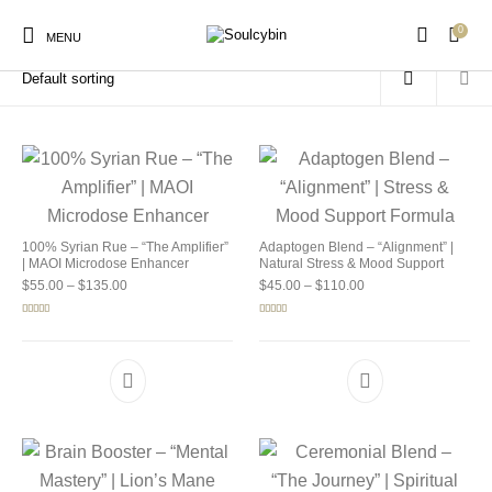
0
Home
/
Products tagged “buy soulcybin wisconsin”
MENU
New Products
On Sale!
Products
100% Syrian Rue – “The Amplifier”
Adaptogen Blend – “Alignment” |
| MAOI Microdose Enhancer
Natural Stress & Mood Support
Price range: $55.00 through $135.00
Price range: $45.00 
$
55.00
–
$
135.00
$
45.00
–
$
110.00
Rated
5.00
Rated
4.92
out of 5
out of 5