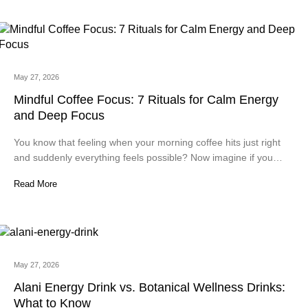
May 27, 2026
Mindful Coffee Focus: 7 Rituals for Calm Energy
and Deep Focus
You know that feeling when your morning coffee hits just right
and suddenly everything feels possible? Now imagine if you…
Read More
May 27, 2026
Alani Energy Drink vs. Botanical Wellness Drinks:
What to Know