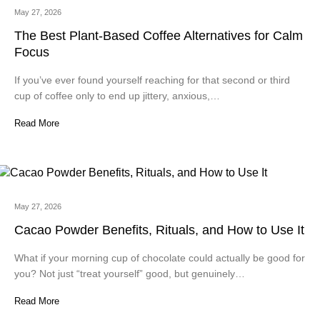
May 27, 2026
The Best Plant-Based Coffee Alternatives for Calm
Focus
If you’ve ever found yourself reaching for that second or third
cup of coffee only to end up jittery, anxious,…
Read More
May 27, 2026
Cacao Powder Benefits, Rituals, and How to Use It
What if your morning cup of chocolate could actually be good for
you? Not just “treat yourself” good, but genuinely…
Read More