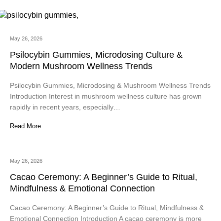
May 26, 2026
Psilocybin Gummies, Microdosing Culture &
Modern Mushroom Wellness Trends
Psilocybin Gummies, Microdosing & Mushroom Wellness Trends
Introduction Interest in mushroom wellness culture has grown
rapidly in recent years, especially…
Read More
May 26, 2026
Cacao Ceremony: A Beginner’s Guide to Ritual,
Mindfulness & Emotional Connection
Cacao Ceremony: A Beginner’s Guide to Ritual, Mindfulness &
Emotional Connection Introduction A cacao ceremony is more