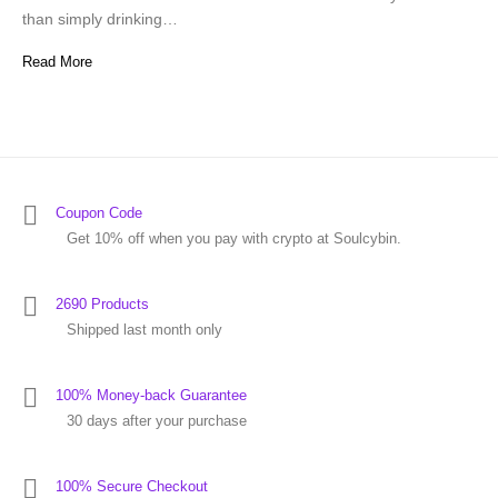
than simply drinking…
Read More
Coupon Code
Get 10% off when you pay with crypto at Soulcybin.
2690 Products
Shipped last month only
100% Money-back Guarantee
30 days after your purchase
100% Secure Checkout