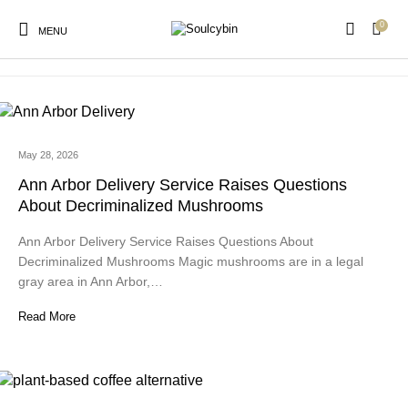
0
buy dubai chocolate
MENU
May 28, 2026
New Products
On Sale!
Products
Ann Arbor Delivery Service Raises Questions
About Decriminalized Mushrooms
Ann Arbor Delivery Service Raises Questions About
Decriminalized Mushrooms Magic mushrooms are in a legal
gray area in Ann Arbor,…
Read More