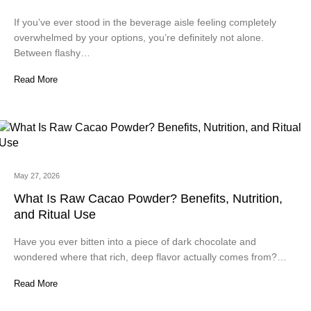
If you’ve ever stood in the beverage aisle feeling completely
overwhelmed by your options, you’re definitely not alone.
Between flashy…
Read More
May 27, 2026
What Is Raw Cacao Powder? Benefits, Nutrition,
and Ritual Use
Have you ever bitten into a piece of dark chocolate and
wondered where that rich, deep flavor actually comes from?…
Read More