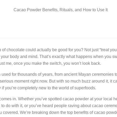
 of chocolate could actually be good for you? Not just “treat you
r your body and mind. That’s exactly what happens when you s
ust me, once you make the switch, you won’t look back.
used for thousands of years, from ancient Mayan ceremonies 
 a serious moment right now. But with so much buzz around it, it 
y if you’re completely new to the world of superfoods.
 comes in. Whether you’ve spotted cacao powder at your local he
to do with it, or you’ve heard people raving about cacao cerem
you covered. We’re breaking down the top benefits of cacao powd