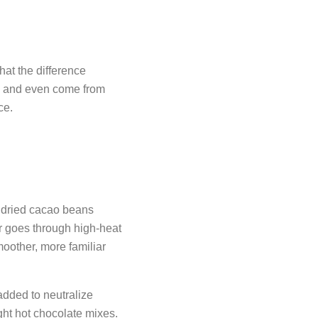
hat the difference
r, and even come from
ce.
 dried cacao beans
 goes through high-heat
moother, more familiar
added to neutralize
ght hot chocolate mixes.