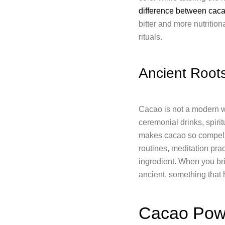
difference between cac
bitter and more nutrition
rituals.
Ancient Roots
Cacao is not a modern we
ceremonial drinks, spiri
makes cacao so compellin
routines, meditation pra
ingredient. When you bri
ancient, something that
Cacao Powd