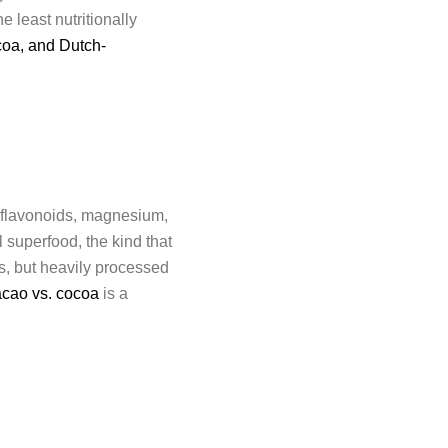
 least nutritionally
coa, and Dutch-
f flavonoids, magnesium,
 superfood, the kind that
ts, but heavily processed
acao vs. cocoa
is a