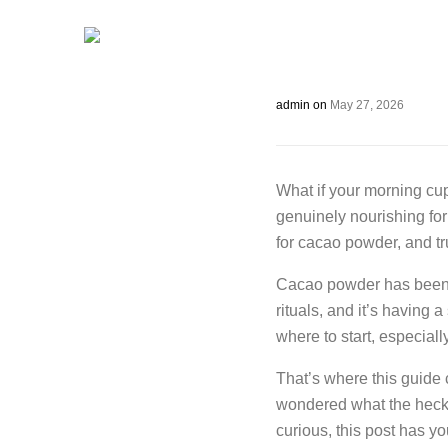
admin
on
May 27, 2026
What if your morning cup
genuinely nourishing fo
for cacao powder, and tr
Cacao powder has been 
rituals, and it’s having
where to start, especiall
That’s where this guide
wondered what the heck 
curious, this post has 