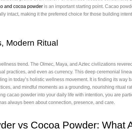
ao and cocoa powder
is an important starting point. Cacao powd
ally intact, making it the preferred choice for those building inte
, Modern Ritual
llness trend. The Olmec, Maya, and Aztec civilizations revered i
tual practices, and even as currency. This deep ceremonial linea
g in today’s holistic wellness movement. It is finding its way 
ctices, and mindful moments as a grounding, nourishing ritual rat
ng cacao powder into your daily life with intention, you are part
 has always been about connection, presence, and care.
er vs Cocoa Powder: What A