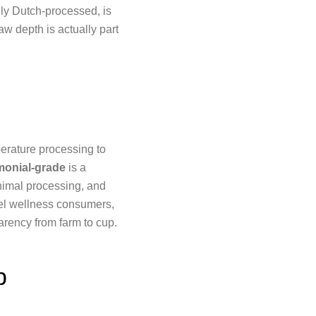
lly Dutch-processed, is
aw depth is actually part
rature processing to
onial-grade
is a
inimal processing, and
bel wellness consumers,
arency from farm to cup.
p