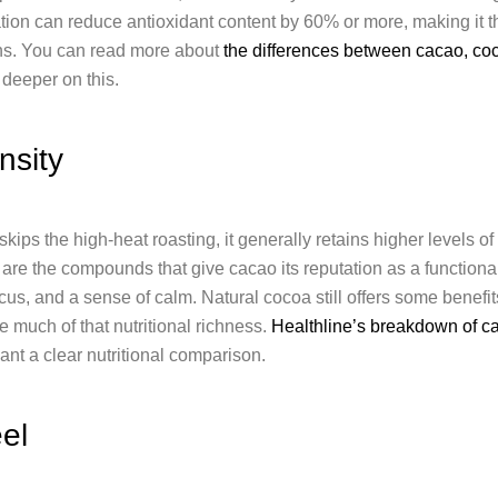
tion can reduce antioxidant content by 60% or more, making it the
ons. You can read more about
the differences between cacao, co
 deeper on this.
nsity
ps the high-heat roasting, it generally retains higher levels o
are the compounds that give cacao its reputation as a functional
ocus, and a sense of calm. Natural cocoa still offers some benefi
e much of that nutritional richness.
Healthline’s breakdown of c
ant a clear nutritional comparison.
el