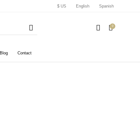
$ US
English
Spanish
0
Blog
Contact