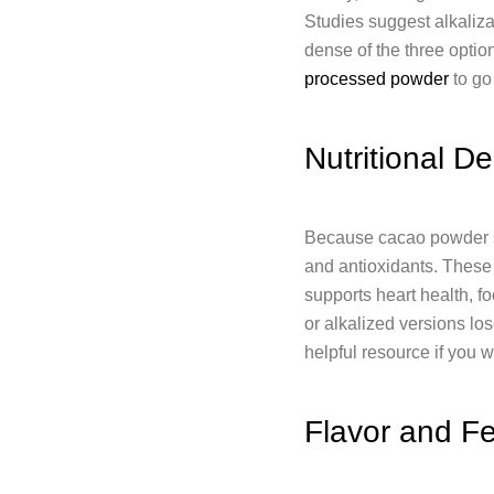
Studies suggest alkaliza
dense of the three opti
processed powder
to go
Nutritional De
Because cacao powder ski
and antioxidants. These 
supports heart health, f
or alkalized versions los
helpful resource if you w
Flavor and Fe