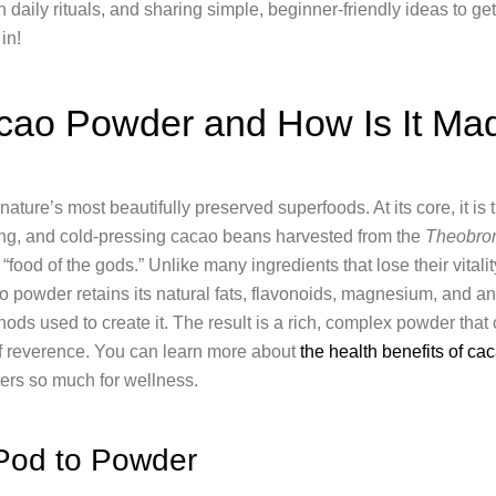
n daily rituals, and sharing simple, beginner-friendly ideas to get 
in!
cao Powder and How Is It Ma
ature’s most beautifully preserved superfoods. At its core, it is
ying, and cold-pressing cacao beans harvested from the
Theobro
to “food of the gods.” Unlike many ingredients that lose their vitali
o powder retains its natural fats, flavonoids, magnesium, and a
ods used to create it. The result is a rich, complex powder that c
of reverence. You can learn more about
the health benefits of c
ers so much for wellness.
Pod to Powder