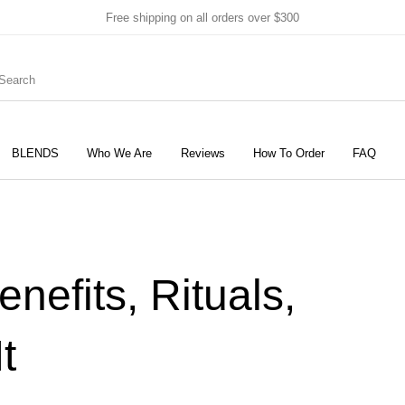
Free shipping on all orders over $300
BLENDS
Who We Are
Reviews
How To Order
FAQ
New Products
On Sale!
Products
efits, Rituals,
t