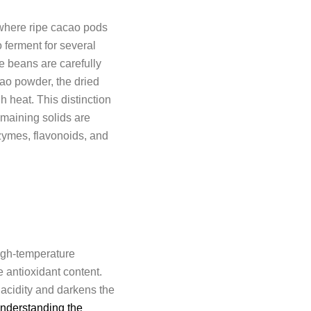
 where ripe cacao pods
 ferment for several
he beans are carefully
cao powder, the dried
 heat. This distinction
emaining solids are
zymes, flavonoids, and
igh-temperature
e antioxidant content.
 acidity and darkens the
nderstanding the