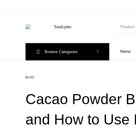
Home
Browse Categories
BLOG
Cacao Powder Ben
and How to Use I