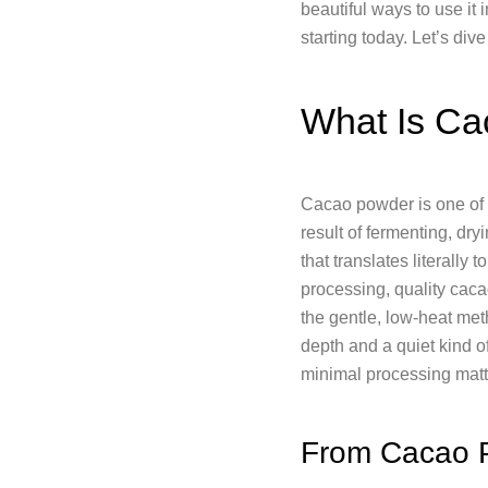
beautiful ways to use it i
starting today. Let’s dive 
What Is Ca
Cacao powder is one of n
result of fermenting, dr
that translates literally 
processing, quality caca
the gentle, low-heat meth
depth and a quiet kind 
minimal processing matt
From Cacao 