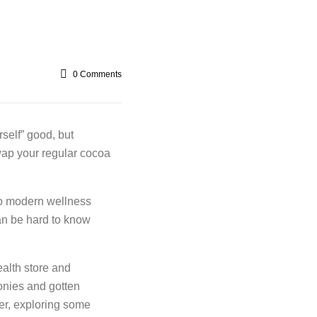
0
Comments
rself” good, but
wap your regular cocoa
to modern wellness
can be hard to know
alth store and
onies and gotten
er, exploring some