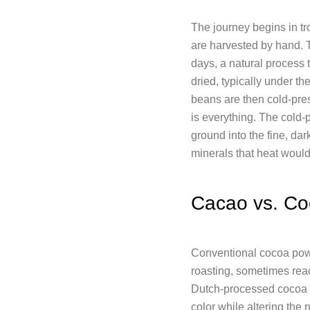
The journey begins in t
are harvested by hand. T
days, a natural process t
dried, typically under th
beans are then cold-pres
is everything. The cold-
ground into the fine, d
minerals that heat would
Cacao vs. Co
Conventional cocoa powd
roasting, sometimes reac
Dutch-processed cocoa go
color while altering the