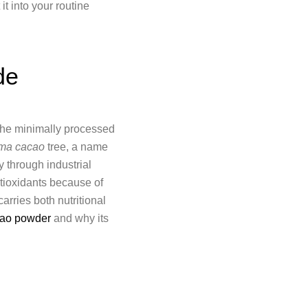
it into your routine
de
 the minimally processed
ma cacao
tree, a name
ty through industrial
ntioxidants because of
arries both nutritional
acao powder
and why its