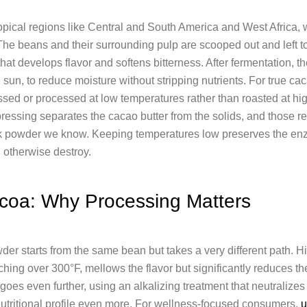
ropical regions like Central and South America and West Africa,
he beans and their surrounding pulp are scooped out and left to
hat develops flavor and softens bitterness. After fermentation, t
e sun, to reduce moisture without stripping nutrients. For true ca
sed or processed at low temperatures rather than roasted at high
pressing separates the cacao butter from the solids, and those r
ark powder we know. Keeping temperatures low preserves the en
 otherwise destroy.
coa: Why Processing Matters
er starts from the same bean but takes a very different path. H
hing over 300°F, mellows the flavor but significantly reduces th
es even further, using an alkalizing treatment that neutralizes
 nutritional profile even more. For wellness-focused consumers,
u