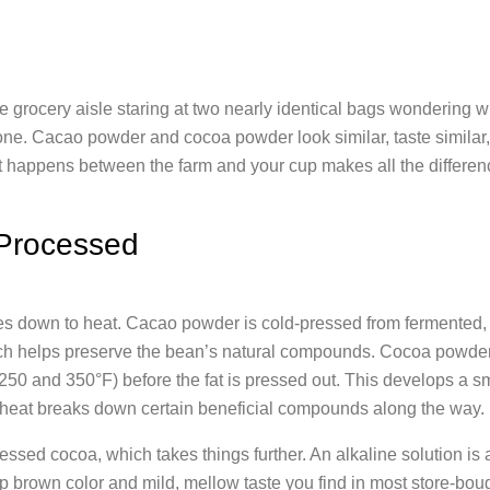
he grocery aisle staring at two nearly identical bags wondering w
alone. Cacao powder and cocoa powder look similar, taste simila
t happens between the farm and your cup makes all the differen
Processed
es down to heat. Cacao powder is cold-pressed from fermented,
ch helps preserve the bean’s natural compounds. Cocoa powder
250 and 350°F) before the fat is pressed out. This develops a s
e heat breaks down certain beneficial compounds along the way.
ssed cocoa, which takes things further. An alkaline solution is 
eep brown color and mild, mellow taste you find in most store-bou