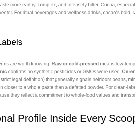
ste more earthy, complex, and intensely bitter. Cocoa, especia
eeter. For ritual beverages and wellness drinks, cacao’s bold, r
Labels
erms are worth knowing.
Raw or cold-pressed
means low-tempe
nic
confirms no synthetic pesticides or GMOs were used.
Cerem
strict legal definition) that generally signals heirloom beans, m
ten closer to a whole paste than a defatted powder. For clean-la
ause they reflect a commitment to whole-food values and transp
onal Profile Inside Every Scoo