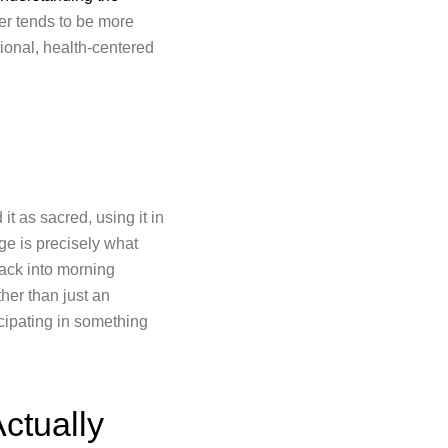
er tends to be more
ntional, health-centered
t as sacred, using it in
ge is precisely what
back into morning
her than just an
icipating in something
ctually