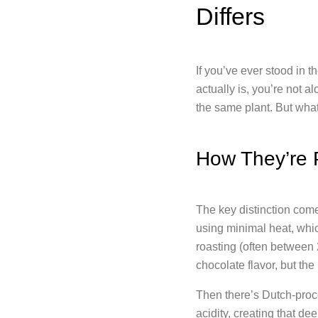
Differs
If you’ve ever stood in t
actually is, you’re not 
the same plant. But wha
How They’re 
The key distinction com
using minimal heat, whi
roasting (often between 
chocolate flavor, but th
Then there’s Dutch-proce
acidity, creating that d