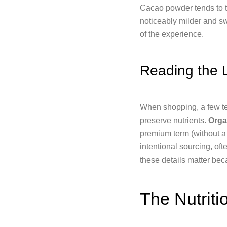
Cacao powder tends to ta
noticeably milder and sw
of the experience.
Reading the 
When shopping, a few t
preserve nutrients.
Orga
premium term (without a 
intentional sourcing, of
these details matter bec
The Nutriti