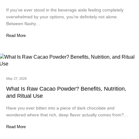
If you’ve ever stood in the beverage aisle feeling completely
overwhelmed by your options, you’re definitely not alone.
Between flashy…
Read More
May 27, 2026
What Is Raw Cacao Powder? Benefits, Nutrition,
and Ritual Use
Have you ever bitten into a piece of dark chocolate and
wondered where that rich, deep flavor actually comes from?…
Read More