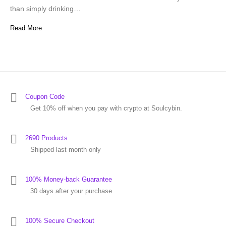
than simply drinking…
Read More
Coupon Code
Get 10% off when you pay with crypto at Soulcybin.
2690 Products
Shipped last month only
100% Money-back Guarantee
30 days after your purchase
100% Secure Checkout