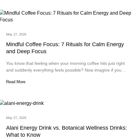
May 27, 2026
Mindful Coffee Focus: 7 Rituals for Calm Energy
and Deep Focus
You know that feeling when your morning coffee hits just right
and suddenly everything feels possible? Now imagine if you…
Read More
May 27, 2026
Alani Energy Drink vs. Botanical Wellness Drinks:
What to Know