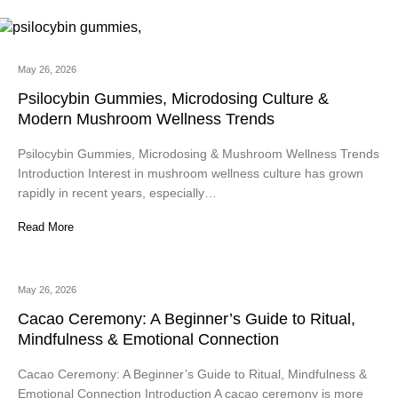
May 26, 2026
Psilocybin Gummies, Microdosing Culture &
Modern Mushroom Wellness Trends
Psilocybin Gummies, Microdosing & Mushroom Wellness Trends
Introduction Interest in mushroom wellness culture has grown
rapidly in recent years, especially…
Read More
May 26, 2026
Cacao Ceremony: A Beginner’s Guide to Ritual,
Mindfulness & Emotional Connection
Cacao Ceremony: A Beginner’s Guide to Ritual, Mindfulness &
Emotional Connection Introduction A cacao ceremony is more