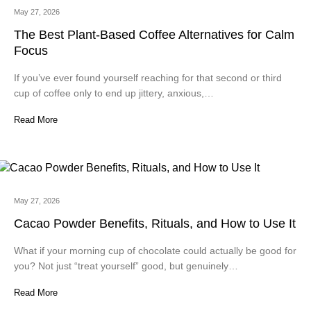
May 27, 2026
The Best Plant-Based Coffee Alternatives for Calm
Focus
If you’ve ever found yourself reaching for that second or third
cup of coffee only to end up jittery, anxious,…
Read More
May 27, 2026
Cacao Powder Benefits, Rituals, and How to Use It
What if your morning cup of chocolate could actually be good for
you? Not just “treat yourself” good, but genuinely…
Read More