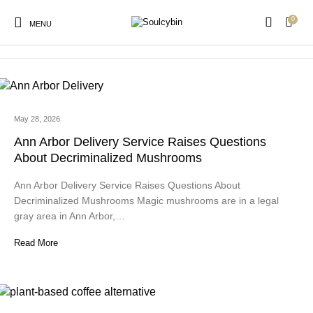
0
lindor milk chocolate
MENU
May 28, 2026
New Products
On Sale!
Products
Ann Arbor Delivery Service Raises Questions
About Decriminalized Mushrooms
Ann Arbor Delivery Service Raises Questions About
Decriminalized Mushrooms Magic mushrooms are in a legal
gray area in Ann Arbor,…
Read More