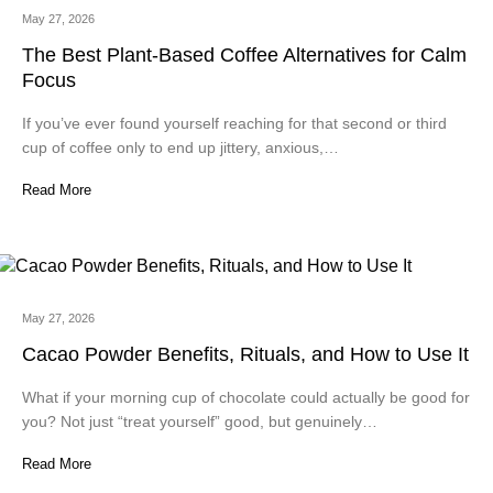
May 27, 2026
The Best Plant-Based Coffee Alternatives for Calm
Focus
If you’ve ever found yourself reaching for that second or third
cup of coffee only to end up jittery, anxious,…
Read More
May 27, 2026
Cacao Powder Benefits, Rituals, and How to Use It
What if your morning cup of chocolate could actually be good for
you? Not just “treat yourself” good, but genuinely…
Read More