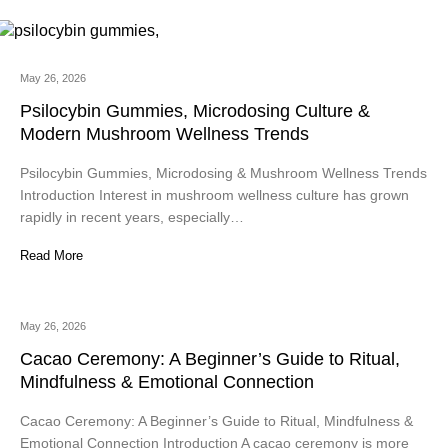
May 26, 2026
Psilocybin Gummies, Microdosing Culture &
Modern Mushroom Wellness Trends
Psilocybin Gummies, Microdosing & Mushroom Wellness Trends
Introduction Interest in mushroom wellness culture has grown
rapidly in recent years, especially…
Read More
May 26, 2026
Cacao Ceremony: A Beginner’s Guide to Ritual,
Mindfulness & Emotional Connection
Cacao Ceremony: A Beginner’s Guide to Ritual, Mindfulness &
Emotional Connection Introduction A cacao ceremony is more