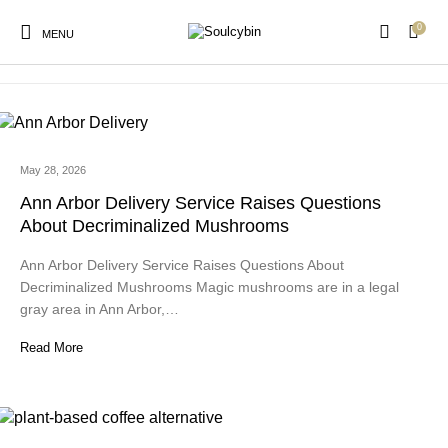
0
magic mushroom microdose
MENU
May 28, 2026
New Products
On Sale!
Products
Ann Arbor Delivery Service Raises Questions
About Decriminalized Mushrooms
Ann Arbor Delivery Service Raises Questions About
Decriminalized Mushrooms Magic mushrooms are in a legal
gray area in Ann Arbor,…
Read More