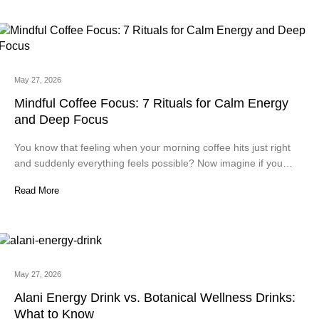
May 27, 2026
Mindful Coffee Focus: 7 Rituals for Calm Energy
and Deep Focus
You know that feeling when your morning coffee hits just right
and suddenly everything feels possible? Now imagine if you…
Read More
May 27, 2026
Alani Energy Drink vs. Botanical Wellness Drinks:
What to Know