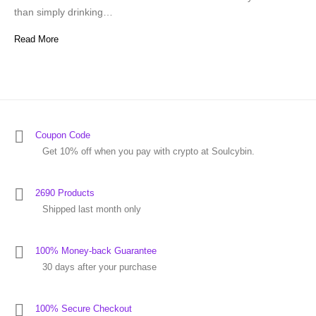
than simply drinking…
Read More
Coupon Code
Get 10% off when you pay with crypto at Soulcybin.
2690 Products
Shipped last month only
100% Money-back Guarantee
30 days after your purchase
100% Secure Checkout