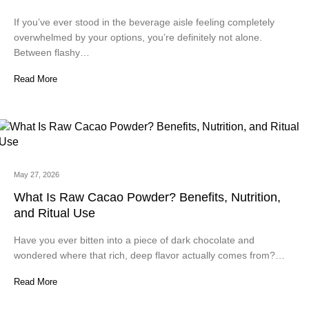
If you’ve ever stood in the beverage aisle feeling completely
overwhelmed by your options, you’re definitely not alone.
Between flashy…
Read More
May 27, 2026
What Is Raw Cacao Powder? Benefits, Nutrition,
and Ritual Use
Have you ever bitten into a piece of dark chocolate and
wondered where that rich, deep flavor actually comes from?…
Read More