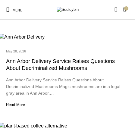
0
microdosing mushroom gummies
MENU
May 28, 2026
New Products
On Sale!
Products
Ann Arbor Delivery Service Raises Questions
About Decriminalized Mushrooms
Ann Arbor Delivery Service Raises Questions About
Decriminalized Mushrooms Magic mushrooms are in a legal
gray area in Ann Arbor,…
Read More