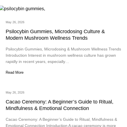
May 26, 2026
Psilocybin Gummies, Microdosing Culture &
Modern Mushroom Wellness Trends
Psilocybin Gummies, Microdosing & Mushroom Wellness Trends
Introduction Interest in mushroom wellness culture has grown
rapidly in recent years, especially…
Read More
May 26, 2026
Cacao Ceremony: A Beginner’s Guide to Ritual,
Mindfulness & Emotional Connection
Cacao Ceremony: A Beginner’s Guide to Ritual, Mindfulness &
Emotional Connection Introduction A cacao ceremony is more