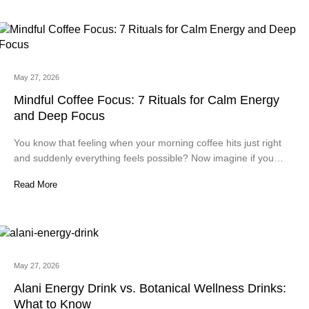
May 27, 2026
Mindful Coffee Focus: 7 Rituals for Calm Energy
and Deep Focus
You know that feeling when your morning coffee hits just right
and suddenly everything feels possible? Now imagine if you…
Read More
May 27, 2026
Alani Energy Drink vs. Botanical Wellness Drinks:
What to Know