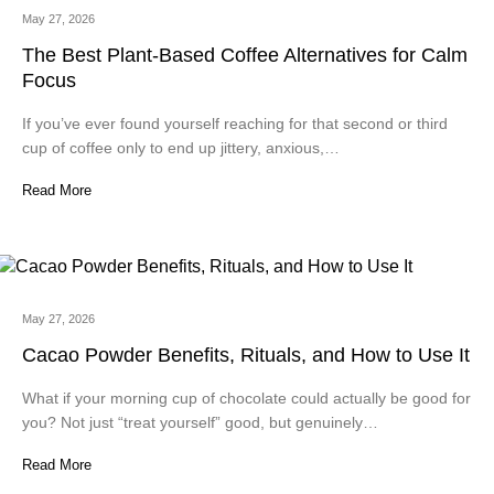
May 27, 2026
The Best Plant-Based Coffee Alternatives for Calm
Focus
If you’ve ever found yourself reaching for that second or third
cup of coffee only to end up jittery, anxious,…
Read More
May 27, 2026
Cacao Powder Benefits, Rituals, and How to Use It
What if your morning cup of chocolate could actually be good for
you? Not just “treat yourself” good, but genuinely…
Read More