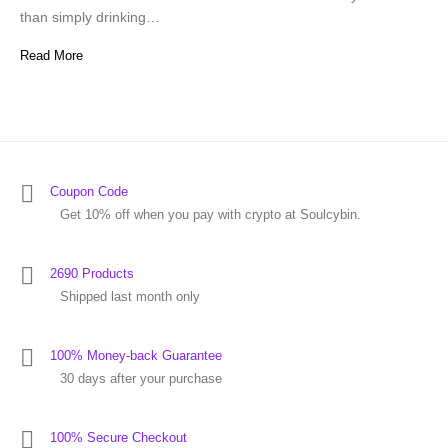
than simply drinking…
Read More
Coupon Code
Get 10% off when you pay with crypto at Soulcybin.
2690 Products
Shipped last month only
100% Money-back Guarantee
30 days after your purchase
100% Secure Checkout