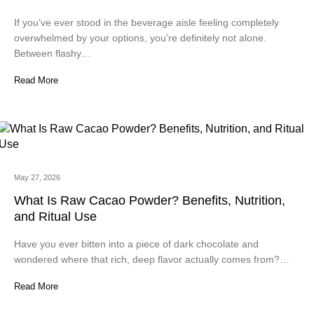
If you’ve ever stood in the beverage aisle feeling completely
overwhelmed by your options, you’re definitely not alone.
Between flashy…
Read More
May 27, 2026
What Is Raw Cacao Powder? Benefits, Nutrition,
and Ritual Use
Have you ever bitten into a piece of dark chocolate and
wondered where that rich, deep flavor actually comes from?…
Read More