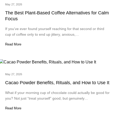
May 27, 2026
The Best Plant-Based Coffee Alternatives for Calm
Focus
If you’ve ever found yourself reaching for that second or third
cup of coffee only to end up jittery, anxious,…
Read More
May 27, 2026
Cacao Powder Benefits, Rituals, and How to Use It
What if your morning cup of chocolate could actually be good for
you? Not just “treat yourself” good, but genuinely…
Read More