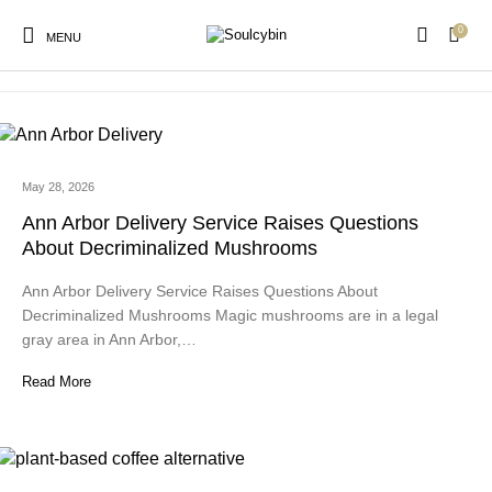
0
milk chocolate candy
MENU
May 28, 2026
New Products
On Sale!
Products
Ann Arbor Delivery Service Raises Questions
About Decriminalized Mushrooms
Ann Arbor Delivery Service Raises Questions About
Decriminalized Mushrooms Magic mushrooms are in a legal
gray area in Ann Arbor,…
Read More