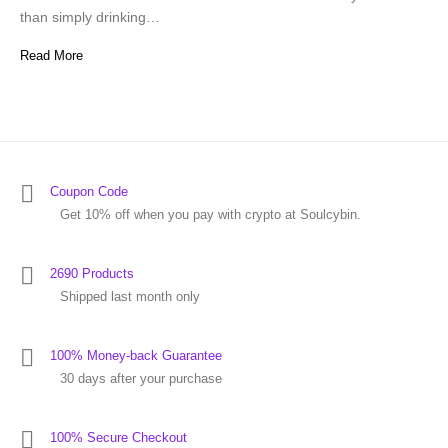
than simply drinking…
Read More
Coupon Code
Get 10% off when you pay with crypto at Soulcybin.
2690 Products
Shipped last month only
100% Money-back Guarantee
30 days after your purchase
100% Secure Checkout