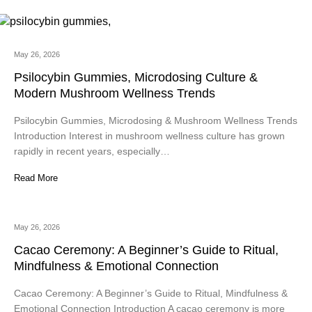
May 26, 2026
Psilocybin Gummies, Microdosing Culture &
Modern Mushroom Wellness Trends
Psilocybin Gummies, Microdosing & Mushroom Wellness Trends
Introduction Interest in mushroom wellness culture has grown
rapidly in recent years, especially…
Read More
May 26, 2026
Cacao Ceremony: A Beginner’s Guide to Ritual,
Mindfulness & Emotional Connection
Cacao Ceremony: A Beginner’s Guide to Ritual, Mindfulness &
Emotional Connection Introduction A cacao ceremony is more