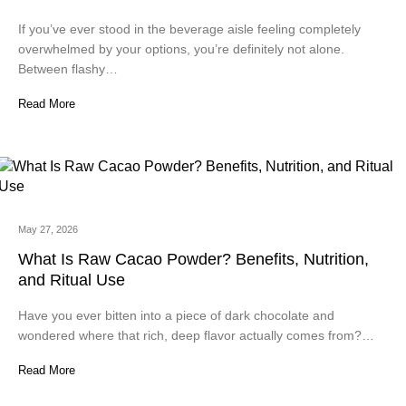
If you’ve ever stood in the beverage aisle feeling completely
overwhelmed by your options, you’re definitely not alone.
Between flashy…
Read More
May 27, 2026
What Is Raw Cacao Powder? Benefits, Nutrition,
and Ritual Use
Have you ever bitten into a piece of dark chocolate and
wondered where that rich, deep flavor actually comes from?…
Read More