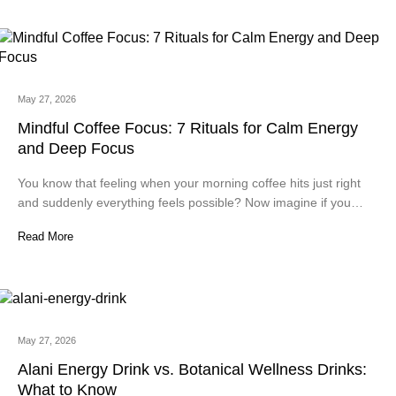
May 27, 2026
Mindful Coffee Focus: 7 Rituals for Calm Energy
and Deep Focus
You know that feeling when your morning coffee hits just right
and suddenly everything feels possible? Now imagine if you…
Read More
May 27, 2026
Alani Energy Drink vs. Botanical Wellness Drinks:
What to Know