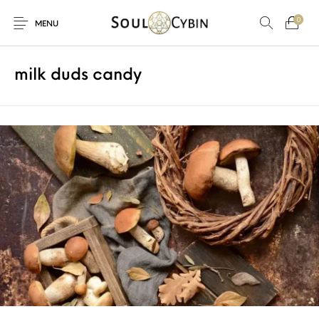
0
MENU
milk duds candy
New Products
On Sale!
Products