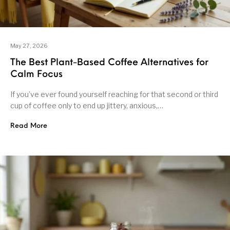
May 27, 2026
The Best Plant-Based Coffee Alternatives for
Calm Focus
If you’ve ever found yourself reaching for that second or third
cup of coffee only to end up jittery, anxious,…
Read More