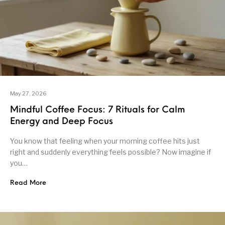
May 27, 2026
Mindful Coffee Focus: 7 Rituals for Calm
Energy and Deep Focus
You know that feeling when your morning coffee hits just
right and suddenly everything feels possible? Now imagine if
you…
Read More