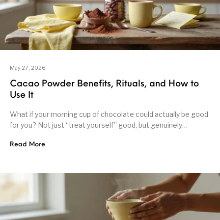
May 27, 2026
Cacao Powder Benefits, Rituals, and How to
Use It
What if your morning cup of chocolate could actually be good
for you? Not just “treat yourself” good, but genuinely…
Read More