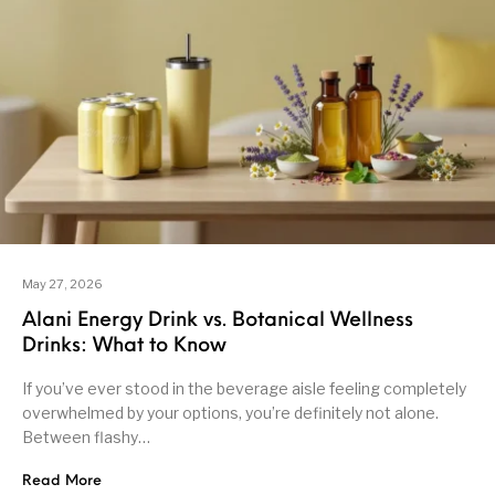
May 27, 2026
Alani Energy Drink vs. Botanical Wellness
Drinks: What to Know
If you’ve ever stood in the beverage aisle feeling completely
overwhelmed by your options, you’re definitely not alone.
Between flashy…
Read More