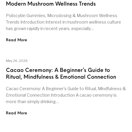
Modern Mushroom Wellness Trends
Psilocybin Gummies, Microdosing & Mushroom Wellness
Trends Introduction Interest in mushroom wellness culture
has grown rapidly in recent years, especially…
Read More
May 26, 2026
Cacao Ceremony: A Beginner’s Guide to
Ritual, Mindfulness & Emotional Connection
Cacao Ceremony: A Beginner’s Guide to Ritual, Mindfulness &
Emotional Connection Introduction A cacao ceremony is
more than simply drinking…
Read More