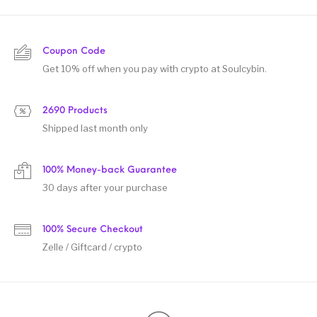
Coupon Code
Get 10% off when you pay with crypto at Soulcybin.
2690 Products
Shipped last month only
100% Money-back Guarantee
30 days after your purchase
100% Secure Checkout
Zelle / Giftcard / crypto