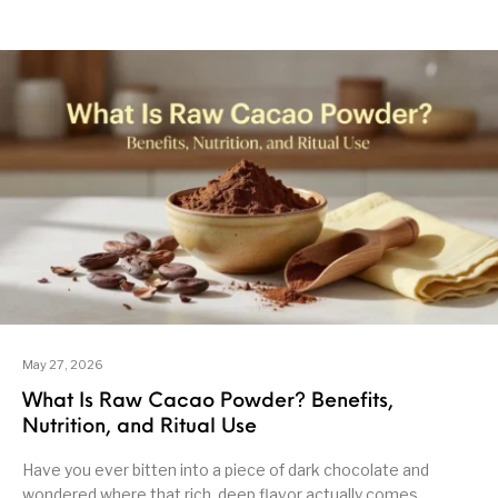
May 27, 2026
What Is Raw Cacao Powder? Benefits,
Nutrition, and Ritual Use
Have you ever bitten into a piece of dark chocolate and
wondered where that rich, deep flavor actually comes