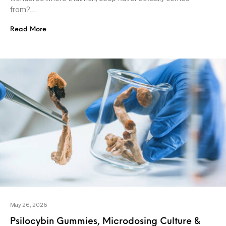
from?…
Read More
May 26, 2026
Psilocybin Gummies, Microdosing Culture &