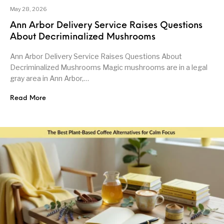
May 28, 2026
Ann Arbor Delivery Service Raises Questions
About Decriminalized Mushrooms
Ann Arbor Delivery Service Raises Questions About
Decriminalized Mushrooms Magic mushrooms are in a legal
gray area in Ann Arbor,…
Read More