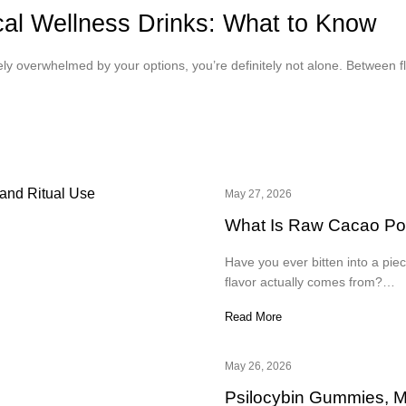
ical Wellness Drinks: What to Know
tely overwhelmed by your options, you’re definitely not alone. Between 
May 27, 2026
What Is Raw Cacao Powd
Have you ever bitten into a pie
flavor actually comes from?…
Read More
May 26, 2026
Psilocybin Gummies, 