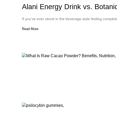
Alani Energy Drink vs. Botan
If you’ve ever stood in the beverage aisle feeling comple
Read More