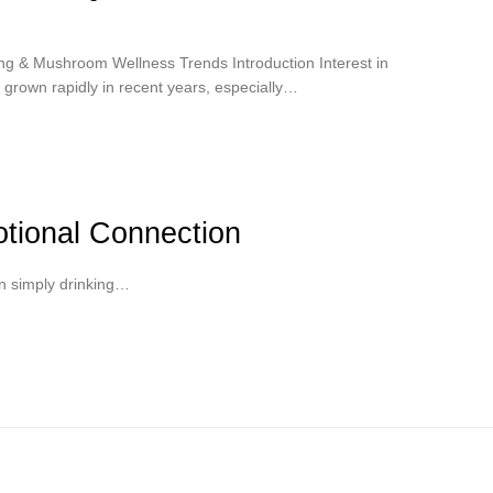
g & Mushroom Wellness Trends Introduction Interest in
grown rapidly in recent years, especially…
tional Connection
n simply drinking…