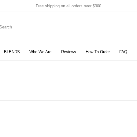
Free shipping on all orders over $300
BLENDS
Who We Are
Reviews
How To Order
FAQ
New Products
On Sale!
Products