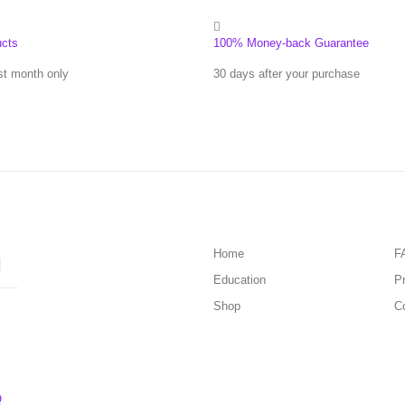
ucts
100% Money-back Guarantee
st month only
30 days after your purchase
Home
F
Education
Pr
Shop
C
Q