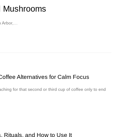
ed Mushrooms
n Arbor,…
offee Alternatives for Calm Focus
aching for that second or third cup of coffee only to end
 Rituals, and How to Use It