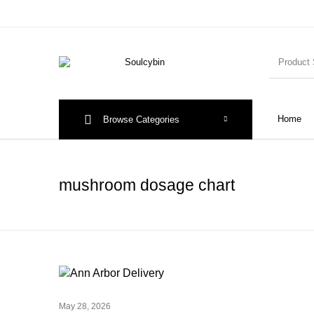
Home
Browse Categories
mushroom dosage chart
May 28, 2026