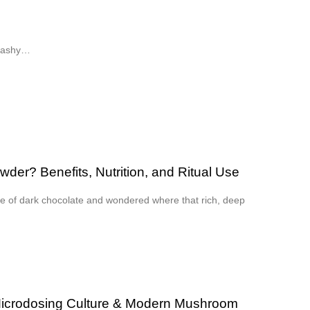
flashy…
er? Benefits, Nutrition, and Ritual Use
ce of dark chocolate and wondered where that rich, deep
Microdosing Culture & Modern Mushroom