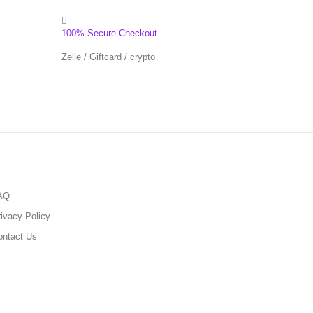
100% Secure Checkout
Zelle / Giftcard / crypto
AQ
ivacy Policy
ontact Us