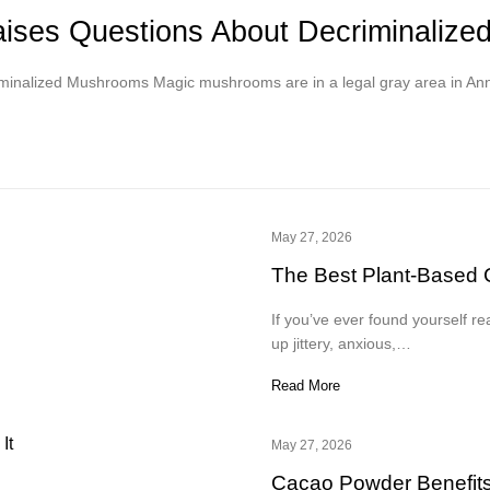
Raises Questions About Decriminaliz
iminalized Mushrooms Magic mushrooms are in a legal gray area in An
May 27, 2026
The Best Plant-Based C
If you’ve ever found yourself re
up jittery, anxious,…
Read More
May 27, 2026
Cacao Powder Benefits,