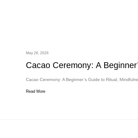
May 26, 2026
Cacao Ceremony: A Beginner’s
Cacao Ceremony: A Beginner’s Guide to Ritual, Mindfuln
Read More