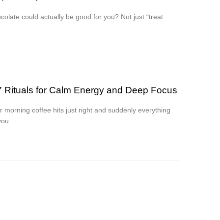
colate could actually be good for you? Not just “treat
7 Rituals for Calm Energy and Deep Focus
 morning coffee hits just right and suddenly everything
 you…