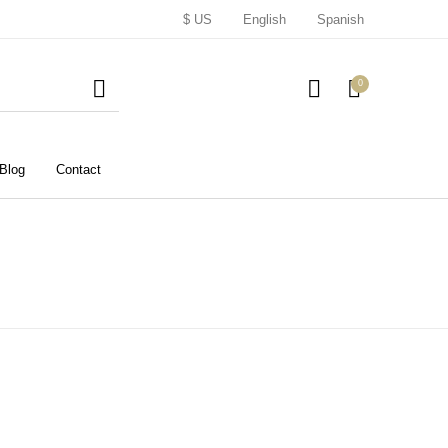
$ US
English
Spanish
0
Blog
Contact