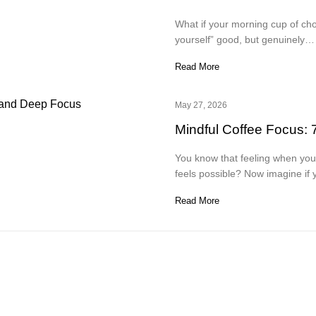
What if your morning cup of cho
yourself” good, but genuinely…
Read More
May 27, 2026
Mindful Coffee Focus: 
You know that feeling when your
feels possible? Now imagine if
Read More