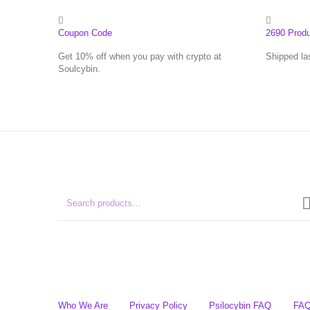
Coupon Code
2690 Prod
Get 10% off when you pay with crypto at
Shipped la
Soulcybin.
Who We Are
Privacy Policy
Psilocybin FAQ
FA