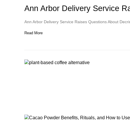
Ann Arbor Delivery Service 
Ann Arbor Delivery Service Raises Questions About Decr
Read More