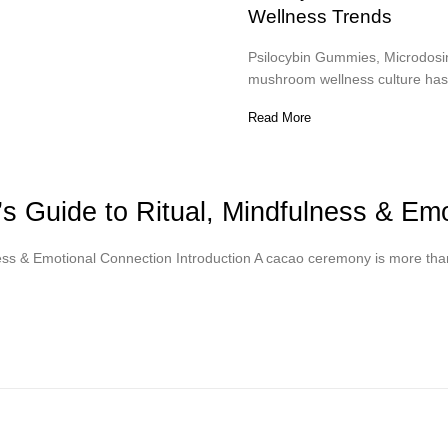
Wellness Trends
Psilocybin Gummies, Microdosin
mushroom wellness culture has 
Read More
 Guide to Ritual, Mindfulness & Emo
ess & Emotional Connection Introduction A cacao ceremony is more tha