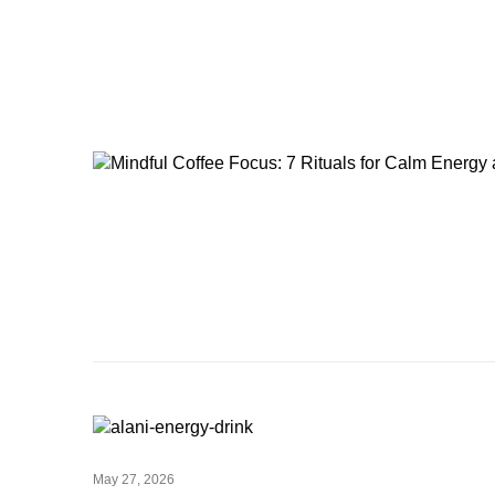
May 27, 2026