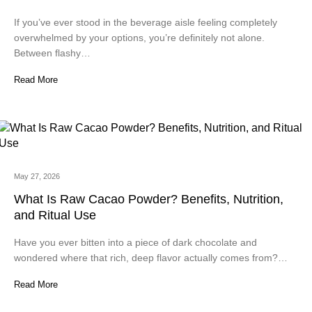
If you’ve ever stood in the beverage aisle feeling completely
overwhelmed by your options, you’re definitely not alone.
Between flashy…
Read More
May 27, 2026
What Is Raw Cacao Powder? Benefits, Nutrition,
and Ritual Use
Have you ever bitten into a piece of dark chocolate and
wondered where that rich, deep flavor actually comes from?…
Read More