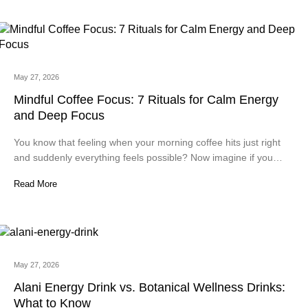
May 27, 2026
Mindful Coffee Focus: 7 Rituals for Calm Energy
and Deep Focus
You know that feeling when your morning coffee hits just right
and suddenly everything feels possible? Now imagine if you…
Read More
May 27, 2026
Alani Energy Drink vs. Botanical Wellness Drinks:
What to Know