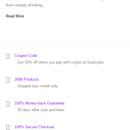
than simply drinking…
Read More
Coupon Code
Get 10% off when you pay with crypto at Soulcybin.
2690 Products
Shipped last month only
100% Money-back Guarantee
30 days after your purchase
100% Secure Checkout