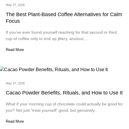
May 27, 2026
The Best Plant-Based Coffee Alternatives for Calm
Focus
If you’ve ever found yourself reaching for that second or third
cup of coffee only to end up jittery, anxious,…
Read More
May 27, 2026
Cacao Powder Benefits, Rituals, and How to Use It
What if your morning cup of chocolate could actually be good for
you? Not just “treat yourself” good, but genuinely…
Read More