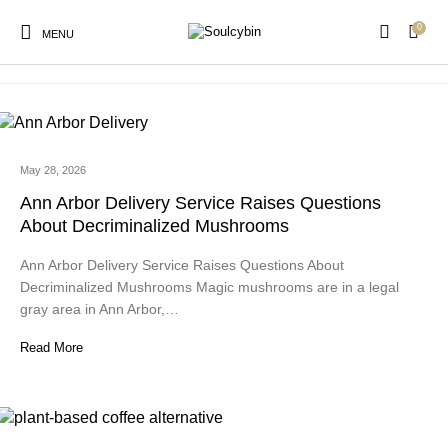
0
powder candy
MENU
May 28, 2026
New Products
On Sale!
Products
Ann Arbor Delivery Service Raises Questions
About Decriminalized Mushrooms
Ann Arbor Delivery Service Raises Questions About
Decriminalized Mushrooms Magic mushrooms are in a legal
gray area in Ann Arbor,…
Read More