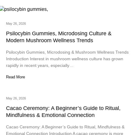
May 26, 2026
Psilocybin Gummies, Microdosing Culture &
Modern Mushroom Wellness Trends
Psilocybin Gummies, Microdosing & Mushroom Wellness Trends
Introduction Interest in mushroom wellness culture has grown
rapidly in recent years, especially…
Read More
May 26, 2026
Cacao Ceremony: A Beginner’s Guide to Ritual,
Mindfulness & Emotional Connection
Cacao Ceremony: A Beginner’s Guide to Ritual, Mindfulness &
Emotional Connection Introduction A cacao ceremony is more