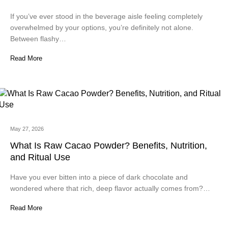
If you’ve ever stood in the beverage aisle feeling completely
overwhelmed by your options, you’re definitely not alone.
Between flashy…
Read More
May 27, 2026
What Is Raw Cacao Powder? Benefits, Nutrition,
and Ritual Use
Have you ever bitten into a piece of dark chocolate and
wondered where that rich, deep flavor actually comes from?…
Read More