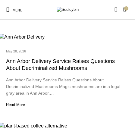
0
psilocybin legal states
MENU
May 28, 2026
New Products
On Sale!
Products
Ann Arbor Delivery Service Raises Questions
About Decriminalized Mushrooms
Ann Arbor Delivery Service Raises Questions About
Decriminalized Mushrooms Magic mushrooms are in a legal
gray area in Ann Arbor,…
Read More