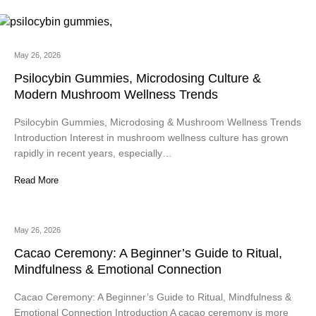
May 26, 2026
Psilocybin Gummies, Microdosing Culture &
Modern Mushroom Wellness Trends
Psilocybin Gummies, Microdosing & Mushroom Wellness Trends
Introduction Interest in mushroom wellness culture has grown
rapidly in recent years, especially…
Read More
May 26, 2026
Cacao Ceremony: A Beginner’s Guide to Ritual,
Mindfulness & Emotional Connection
Cacao Ceremony: A Beginner’s Guide to Ritual, Mindfulness &
Emotional Connection Introduction A cacao ceremony is more