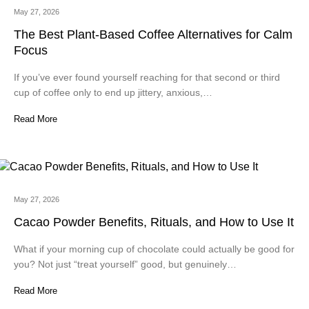
May 27, 2026
The Best Plant-Based Coffee Alternatives for Calm
Focus
If you’ve ever found yourself reaching for that second or third
cup of coffee only to end up jittery, anxious,…
Read More
May 27, 2026
Cacao Powder Benefits, Rituals, and How to Use It
What if your morning cup of chocolate could actually be good for
you? Not just “treat yourself” good, but genuinely…
Read More