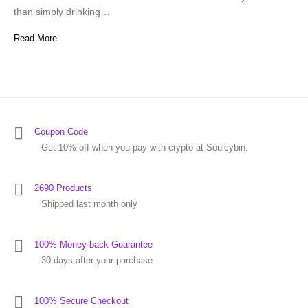
than simply drinking…
Read More
Coupon Code
Get 10% off when you pay with crypto at Soulcybin.
2690 Products
Shipped last month only
100% Money-back Guarantee
30 days after your purchase
100% Secure Checkout