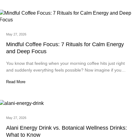
May 27, 2026
Mindful Coffee Focus: 7 Rituals for Calm Energy
and Deep Focus
You know that feeling when your morning coffee hits just right
and suddenly everything feels possible? Now imagine if you…
Read More
May 27, 2026
Alani Energy Drink vs. Botanical Wellness Drinks:
What to Know