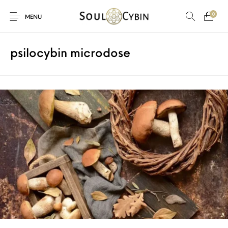
0
MENU
psilocybin microdose
New Products
On Sale!
Products