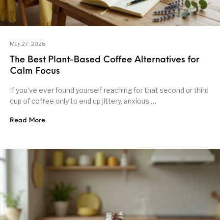
May 27, 2026
The Best Plant-Based Coffee Alternatives for
Calm Focus
If you’ve ever found yourself reaching for that second or third
cup of coffee only to end up jittery, anxious,…
Read More