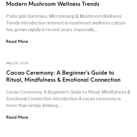
Modern Mushroom Wellness Trends
Psilocybin Gummies, Microdosing & Mushroom Wellness
Trends Introduction Interest in mushroom wellness culture
has grown rapidly in recent years, especially…
Read More
May 26, 2026
Cacao Ceremony: A Beginner’s Guide to
Ritual, Mindfulness & Emotional Connection
Cacao Ceremony: A Beginner’s Guide to Ritual, Mindfulness &
Emotional Connection Introduction A cacao ceremony is
more than simply drinking…
Read More