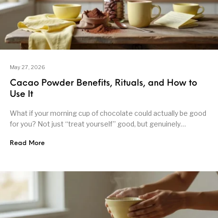
May 27, 2026
Cacao Powder Benefits, Rituals, and How to
Use It
What if your morning cup of chocolate could actually be good
for you? Not just “treat yourself” good, but genuinely…
Read More