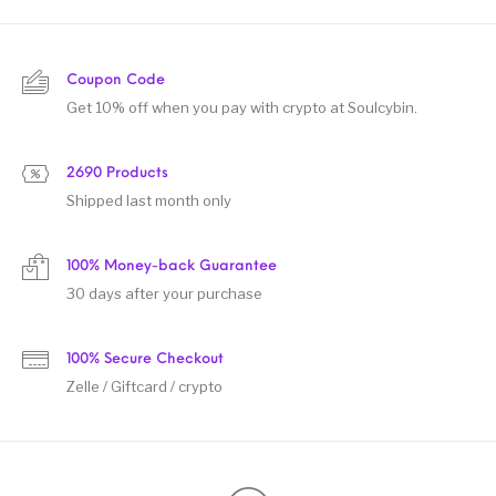
Coupon Code
Get 10% off when you pay with crypto at Soulcybin.
2690 Products
Shipped last month only
100% Money-back Guarantee
30 days after your purchase
100% Secure Checkout
Zelle / Giftcard / crypto