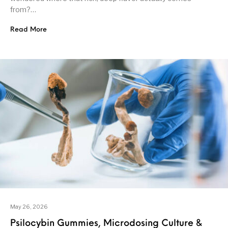
from?…
Read More
May 26, 2026
Psilocybin Gummies, Microdosing Culture &