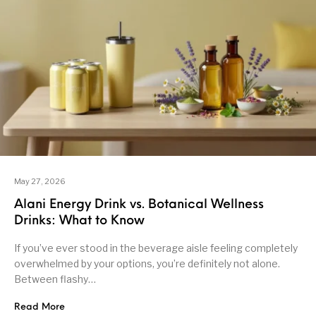
May 27, 2026
Alani Energy Drink vs. Botanical Wellness
Drinks: What to Know
If you’ve ever stood in the beverage aisle feeling completely
overwhelmed by your options, you’re definitely not alone.
Between flashy…
Read More