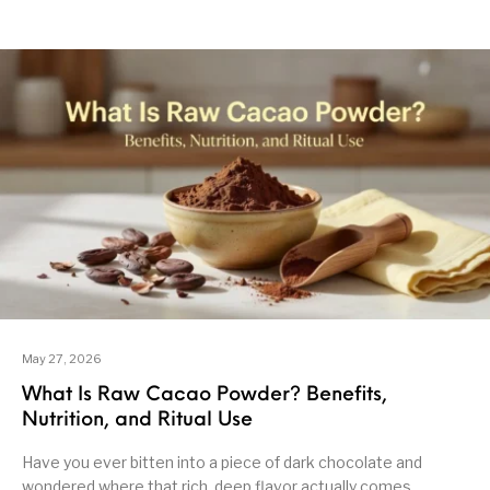
May 27, 2026
What Is Raw Cacao Powder? Benefits,
Nutrition, and Ritual Use
Have you ever bitten into a piece of dark chocolate and
wondered where that rich, deep flavor actually comes