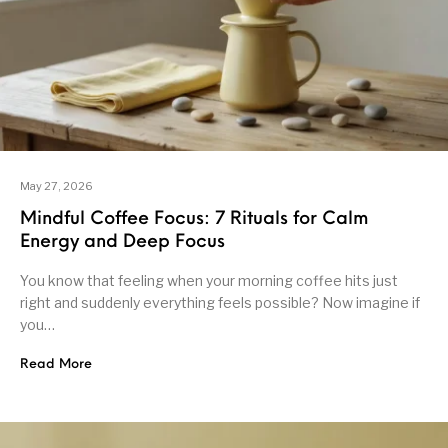
May 27, 2026
Mindful Coffee Focus: 7 Rituals for Calm
Energy and Deep Focus
You know that feeling when your morning coffee hits just
right and suddenly everything feels possible? Now imagine if
you…
Read More