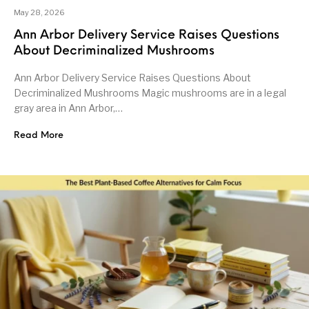
May 28, 2026
Ann Arbor Delivery Service Raises Questions
About Decriminalized Mushrooms
Ann Arbor Delivery Service Raises Questions About
Decriminalized Mushrooms Magic mushrooms are in a legal
gray area in Ann Arbor,…
Read More