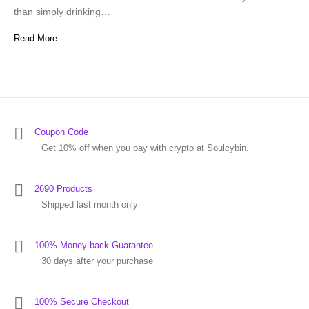
than simply drinking…
Read More
Coupon Code
Get 10% off when you pay with crypto at Soulcybin.
2690 Products
Shipped last month only
100% Money-back Guarantee
30 days after your purchase
100% Secure Checkout