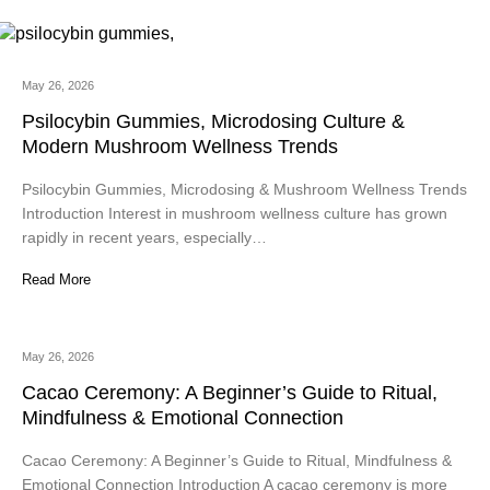
May 26, 2026
Psilocybin Gummies, Microdosing Culture &
Modern Mushroom Wellness Trends
Psilocybin Gummies, Microdosing & Mushroom Wellness Trends
Introduction Interest in mushroom wellness culture has grown
rapidly in recent years, especially…
Read More
May 26, 2026
Cacao Ceremony: A Beginner’s Guide to Ritual,
Mindfulness & Emotional Connection
Cacao Ceremony: A Beginner’s Guide to Ritual, Mindfulness &
Emotional Connection Introduction A cacao ceremony is more