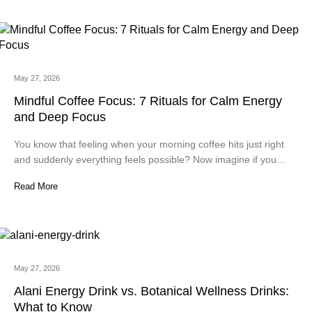
May 27, 2026
Mindful Coffee Focus: 7 Rituals for Calm Energy
and Deep Focus
You know that feeling when your morning coffee hits just right
and suddenly everything feels possible? Now imagine if you…
Read More
May 27, 2026
Alani Energy Drink vs. Botanical Wellness Drinks:
What to Know