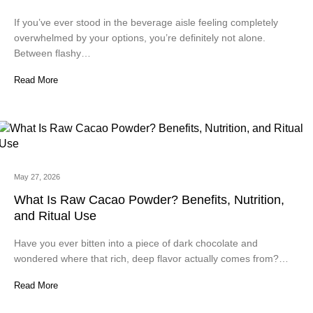
If you’ve ever stood in the beverage aisle feeling completely
overwhelmed by your options, you’re definitely not alone.
Between flashy…
Read More
May 27, 2026
What Is Raw Cacao Powder? Benefits, Nutrition,
and Ritual Use
Have you ever bitten into a piece of dark chocolate and
wondered where that rich, deep flavor actually comes from?…
Read More