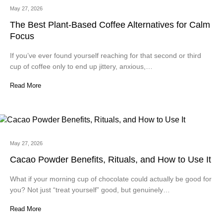
May 27, 2026
The Best Plant-Based Coffee Alternatives for Calm
Focus
If you’ve ever found yourself reaching for that second or third
cup of coffee only to end up jittery, anxious,…
Read More
May 27, 2026
Cacao Powder Benefits, Rituals, and How to Use It
What if your morning cup of chocolate could actually be good for
you? Not just “treat yourself” good, but genuinely…
Read More