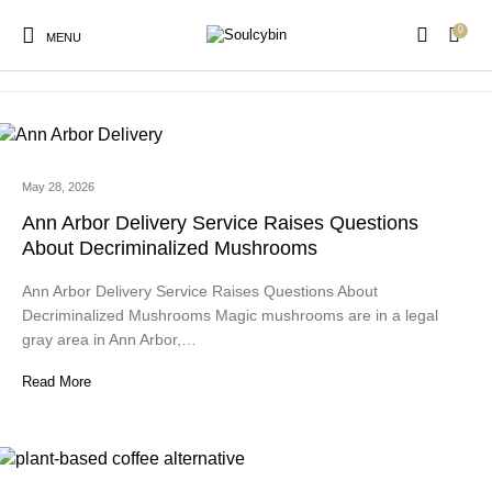
0
psilocybin mushroom gummies
MENU
May 28, 2026
New Products
On Sale!
Products
Ann Arbor Delivery Service Raises Questions
About Decriminalized Mushrooms
Ann Arbor Delivery Service Raises Questions About
Decriminalized Mushrooms Magic mushrooms are in a legal
gray area in Ann Arbor,…
Read More