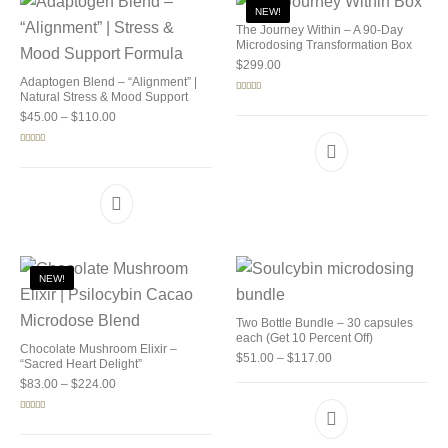
NEW!
The Journey Within – A 90-Day
Microdosing Transformation Box
$
299.00
Adaptogen Blend – “Alignment” |
Natural Stress & Mood Support
Rated
5.00
out of 5
Price range: $45.00 through $110.00
$
45.00
–
$
110.00
Rated
4.92
out of 5
NEW!
Two Bottle Bundle – 30 capsules
each (Get 10 Percent Off)
Chocolate Mushroom Elixir –
Price range: $51.00 
$
51.00
–
$
117.00
“Sacred Heart Delight”
Price range: $83.00 through $224.00
$
83.00
–
$
224.00
Rated
5.00
out of 5