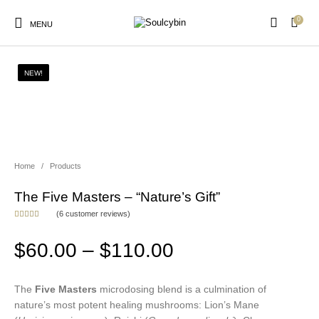
0
MENU
NEW!
New Products
On Sale!
Products
Home
/
Products
The Five Masters – “Nature’s Gift”
(
6
customer reviews)
Rated
6
5.00
out of 5
based on
Price range: $6
$
60.00
–
$
110.00
customer
ratings
The
Five Masters
microdosing blend is a culmination of
nature’s most potent healing mushrooms: Lion’s Mane