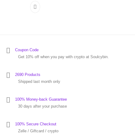
Coupon Code
Get 10% off when you pay with crypto at Soulcybin.
2690 Products
Shipped last month only
100% Money-back Guarantee
30 days after your purchase
100% Secure Checkout
Zelle / Giftcard / crypto