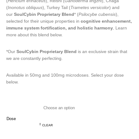
(
Hericium erinaceus
), Reishi (
Ganoderma lingzhi
), Chaga
(
Inonotus obliquus
), Turkey Tail (
Trametes versicolor
) and
our
SoulCybin Proprietary Blend
* (
Psilocybe cubensis
),
selected for their unique properties in
cognitive enhancement,
immune system fortification, and holistic harmony
.
Learn
more about this blend below.
*Our
SoulCybin Proprietary Blend
is an exclusive strain that
we are constantly perfecting.
Available in 50mg and 100mg microdoses. Select your dose
below.
Dose
CLEAR