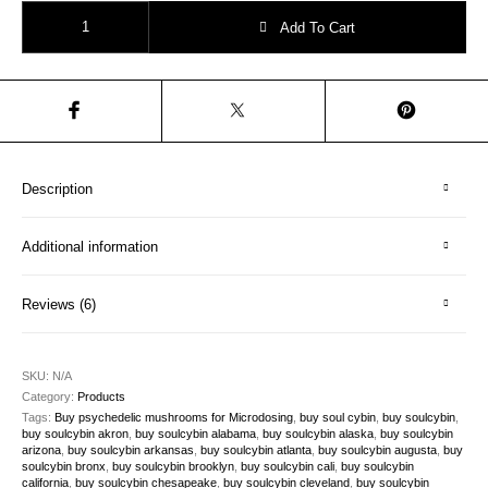
The Five Masters – “Nature’s Gift” quantity
Add To Cart
Description
Additional information
Reviews (6)
SKU:
N/A
Category:
Products
Tags:
Buy psychedelic mushrooms for Microdosing
,
buy soul cybin
,
buy soulcybin
,
buy soulcybin akron
,
buy soulcybin alabama
,
buy soulcybin alaska
,
buy soulcybin
arizona
,
buy soulcybin arkansas
,
buy soulcybin atlanta
,
buy soulcybin augusta
,
buy
soulcybin bronx
,
buy soulcybin brooklyn
,
buy soulcybin cali
,
buy soulcybin
california
,
buy soulcybin chesapeake
,
buy soulcybin cleveland
,
buy soulcybin