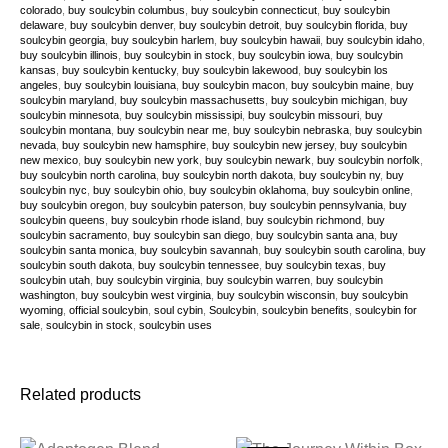
colorado
,
buy soulcybin columbus
,
buy soulcybin connecticut
,
buy soulcybin
delaware
,
buy soulcybin denver
,
buy soulcybin detroit
,
buy soulcybin florida
,
buy
soulcybin georgia
,
buy soulcybin harlem
,
buy soulcybin hawaii
,
buy soulcybin idaho
,
buy soulcybin illinois
,
buy soulcybin in stock
,
buy soulcybin iowa
,
buy soulcybin
kansas
,
buy soulcybin kentucky
,
buy soulcybin lakewood
,
buy soulcybin los
angeles
,
buy soulcybin louisiana
,
buy soulcybin macon
,
buy soulcybin maine
,
buy
soulcybin maryland
,
buy soulcybin massachusetts
,
buy soulcybin michigan
,
buy
soulcybin minnesota
,
buy soulcybin mississipi
,
buy soulcybin missouri
,
buy
soulcybin montana
,
buy soulcybin near me
,
buy soulcybin nebraska
,
buy soulcybin
nevada
,
buy soulcybin new hamsphire
,
buy soulcybin new jersey
,
buy soulcybin
new mexico
,
buy soulcybin new york
,
buy soulcybin newark
,
buy soulcybin norfolk
,
buy soulcybin north carolina
,
buy soulcybin north dakota
,
buy soulcybin ny
,
buy
soulcybin nyc
,
buy soulcybin ohio
,
buy soulcybin oklahoma
,
buy soulcybin online
,
buy soulcybin oregon
,
buy soulcybin paterson
,
buy soulcybin pennsylvania
,
buy
soulcybin queens
,
buy soulcybin rhode island
,
buy soulcybin richmond
,
buy
soulcybin sacramento
,
buy soulcybin san diego
,
buy soulcybin santa ana
,
buy
soulcybin santa monica
,
buy soulcybin savannah
,
buy soulcybin south carolina
,
buy
soulcybin south dakota
,
buy soulcybin tennessee
,
buy soulcybin texas
,
buy
soulcybin utah
,
buy soulcybin virginia
,
buy soulcybin warren
,
buy soulcybin
washington
,
buy soulcybin west virginia
,
buy soulcybin wisconsin
,
buy soulcybin
wyoming
,
official soulcybin
,
soul cybin
,
Soulcybin
,
soulcybin benefits
,
soulcybin for
sale
,
soulcybin in stock
,
soulcybin uses
Related products