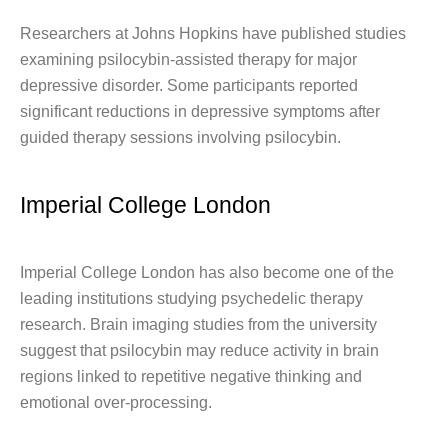
Researchers at Johns Hopkins have published studies
examining psilocybin-assisted therapy for major
depressive disorder. Some participants reported
significant reductions in depressive symptoms after
guided therapy sessions involving psilocybin.
Imperial College London
Imperial College London has also become one of the
leading institutions studying psychedelic therapy
research. Brain imaging studies from the university
suggest that psilocybin may reduce activity in brain
regions linked to repetitive negative thinking and
emotional over-processing.