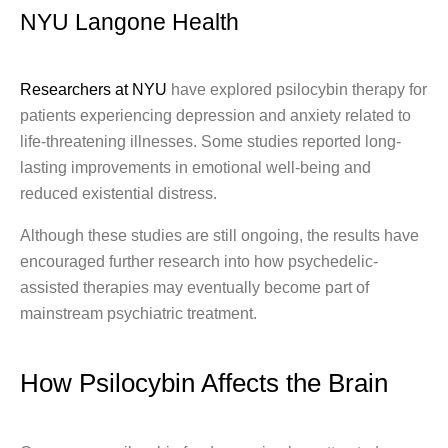
NYU Langone Health
Researchers at NYU
have explored psilocybin therapy for
patients experiencing depression and anxiety related to
life-threatening illnesses. Some studies reported long-
lasting improvements in emotional well-being and
reduced existential distress.
Although these studies are still ongoing, the results have
encouraged further research into how psychedelic-
assisted therapies may eventually become part of
mainstream psychiatric treatment.
How Psilocybin Affects the Brain