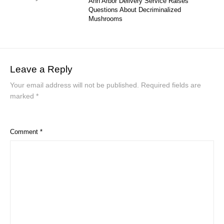
Ann Arbor Delivery Service Raises
Questions About Decriminalized
Mushrooms
Leave a Reply
Your email address will not be published.
Required fields are
marked
*
Comment
*