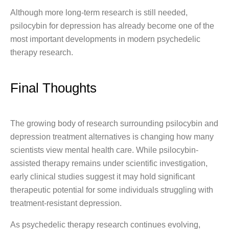
Although more long-term research is still needed,
psilocybin for depression has already become one of the
most important developments in modern psychedelic
therapy research.
Final Thoughts
The growing body of research surrounding psilocybin and
depression treatment alternatives is changing how many
scientists view mental health care. While psilocybin-
assisted therapy remains under scientific investigation,
early clinical studies suggest it may hold significant
therapeutic potential for some individuals struggling with
treatment-resistant depression.
As psychedelic therapy research continues evolving,