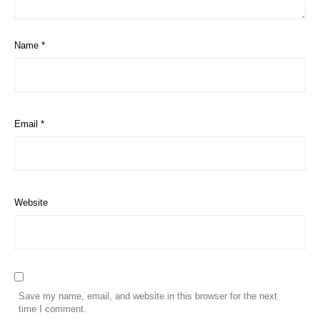
Name
*
Email
*
Website
Save my name, email, and website in this browser for the next
time I comment.