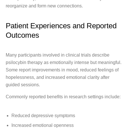
reorganize and form new connections.
Patient Experiences and Reported
Outcomes
Many participants involved in clinical trials describe
psilocybin therapy as emotionally intense but meaningful.
Some report improvements in mood, reduced feelings of
hopelessness, and increased emotional clarity after
guided sessions.
Commonly reported benefits in research settings include:
Reduced depressive symptoms
Increased emotional openness