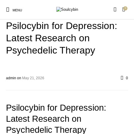
0
BLOG
MENU
Psilocybin for Depression:
Latest Research on
Psychedelic Therapy
New Products
On Sale!
Products
admin
on
May 21, 2026
0
Psilocybin for Depression:
Latest Research on
Psychedelic Therapy