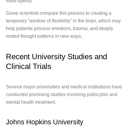
more openly.
Some scientists compare this process to creating a
temporary “window of flexibility” in the brain, which may
help patients process emotions, trauma, and deeply
rooted thought patterns in new ways.
Recent University Studies and
Clinical Trials
Several major universities and medical institutions have
conducted promising studies involving psilocybin and
mental health treatment.
Johns Hopkins University