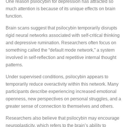
One reason psilocybin for depression has attracted so
much attention is because of its unique effects on brain
function.
Brain scans suggest that psilocybin temporarily disrupts
rigid neural networks associated with self-critical thinking
and depressive rumination. Researchers often focus on
something called the “default mode network,” a system
involved in self-reflection and repetitive internal thought
patterns.
Under supervised conditions, psilocybin appears to
temporarily reduce overactivity within this network. Many
participants describe experiencing increased emotional
openness, new perspectives on personal struggles, and a
greater sense of connection to themselves and others.
Researchers also believe that psilocybin may encourage
neuroplasticity, which refers to the brain’s ability to