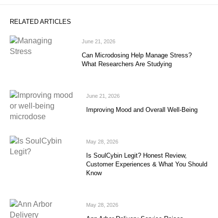
RELATED ARTICLES
June 21, 2026
Can Microdosing Help Manage Stress?
What Researchers Are Studying
June 21, 2026
Improving Mood and Overall Well-Being
May 28, 2026
Is SoulCybin Legit? Honest Review,
Customer Experiences & What You Should
Know
May 28, 2026