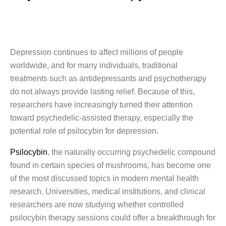
Depression continues to affect millions of people
worldwide, and for many individuals, traditional
treatments such as antidepressants and psychotherapy
do not always provide lasting relief. Because of this,
researchers have increasingly turned their attention
toward psychedelic-assisted therapy, especially the
potential role of psilocybin for depression.
Psilocybin
, the naturally occurring psychedelic compound
found in certain species of mushrooms, has become one
of the most discussed topics in modern mental health
research. Universities, medical institutions, and clinical
researchers are now studying whether controlled
psilocybin therapy sessions could offer a breakthrough for