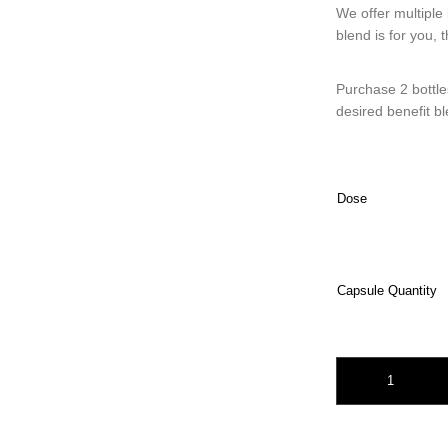
We offer multiple 
blend is for you, 
Purchase 2 bottle
desired benefit b
Dose
Capsule Quantity
Two Bottle Bundle 