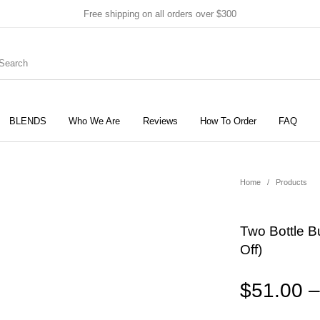
Free shipping on all orders over $300
BLENDS
Who We Are
Reviews
How To Order
FAQ
New Products
On Sale!
Products
Home
/
Products
Two Bottle B
Off)
$
51.00
–