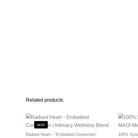
Related products
NEW!
Radiant Heart – “Embodied Connection”
100% Syria