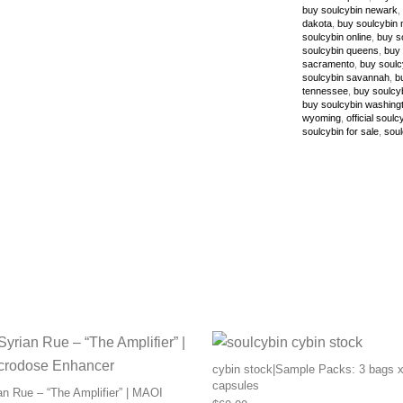
buy soulcybin newark
,
dakota
,
buy soulcybin 
soulcybin online
,
buy s
soulcybin queens
,
buy 
sacramento
,
buy soulc
soulcybin savannah
,
b
tennessee
,
buy soulcy
buy soulcybin washing
wyoming
,
official soulc
soulcybin for sale
,
soul
cybin stock|Sample Packs: 3 bags x
capsules
n Rue – “The Amplifier” | MAOI