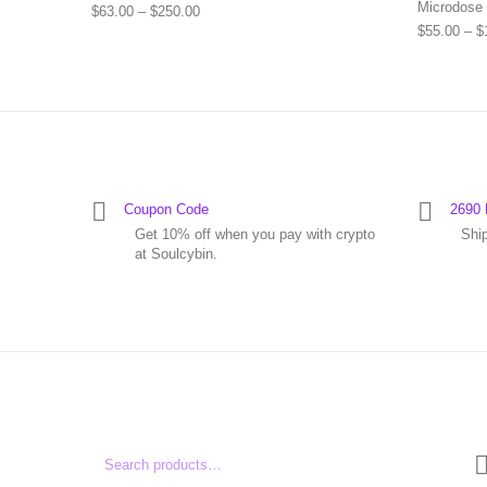
Microdose
Price range: $63.00 through $250.00
$
63.00
–
$
250.00
$
55.00
–
$
Coupon Code
2690 
Get 10% off when you pay with crypto
Shi
at Soulcybin.