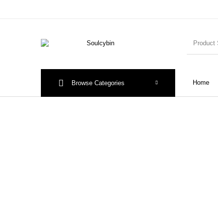
Home
Browse Categories