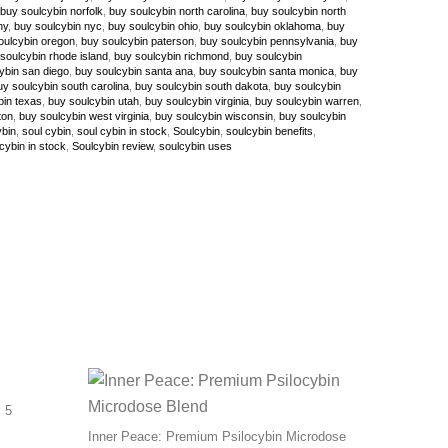
buy soulcybin norfolk
,
buy soulcybin north carolina
,
buy soulcybin north
ny
,
buy soulcybin nyc
,
buy soulcybin ohio
,
buy soulcybin oklahoma
,
buy
oulcybin oregon
,
buy soulcybin paterson
,
buy soulcybin pennsylvania
,
buy
soulcybin rhode island
,
buy soulcybin richmond
,
buy soulcybin
ybin san diego
,
buy soulcybin santa ana
,
buy soulcybin santa monica
,
buy
uy soulcybin south carolina
,
buy soulcybin south dakota
,
buy soulcybin
bin texas
,
buy soulcybin utah
,
buy soulcybin virginia
,
buy soulcybin warren
,
ton
,
buy soulcybin west virginia
,
buy soulcybin wisconsin
,
buy soulcybin
ybin
,
soul cybin
,
soul cybin in stock
,
Soulcybin
,
soulcybin benefits
,
cybin in stock
,
Soulcybin review
,
soulcybin uses
 5
Inner Peace: Premium Psilocybin Microdose