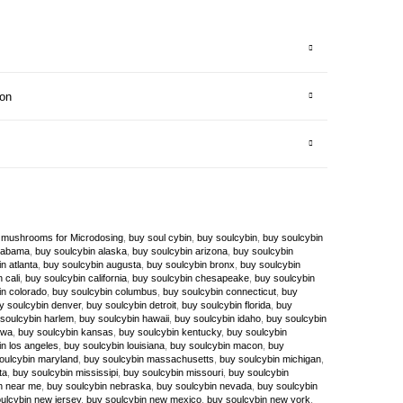
ion
 mushrooms for Microdosing
,
buy soul cybin
,
buy soulcybin
,
buy soulcybin
alabama
,
buy soulcybin alaska
,
buy soulcybin arizona
,
buy soulcybin
n atlanta
,
buy soulcybin augusta
,
buy soulcybin bronx
,
buy soulcybin
 cali
,
buy soulcybin california
,
buy soulcybin chesapeake
,
buy soulcybin
in colorado
,
buy soulcybin columbus
,
buy soulcybin connecticut
,
buy
y soulcybin denver
,
buy soulcybin detroit
,
buy soulcybin florida
,
buy
soulcybin harlem
,
buy soulcybin hawaii
,
buy soulcybin idaho
,
buy soulcybin
owa
,
buy soulcybin kansas
,
buy soulcybin kentucky
,
buy soulcybin
n los angeles
,
buy soulcybin louisiana
,
buy soulcybin macon
,
buy
oulcybin maryland
,
buy soulcybin massachusetts
,
buy soulcybin michigan
,
ta
,
buy soulcybin mississipi
,
buy soulcybin missouri
,
buy soulcybin
n near me
,
buy soulcybin nebraska
,
buy soulcybin nevada
,
buy soulcybin
ulcybin new jersey
,
buy soulcybin new mexico
,
buy soulcybin new york
,