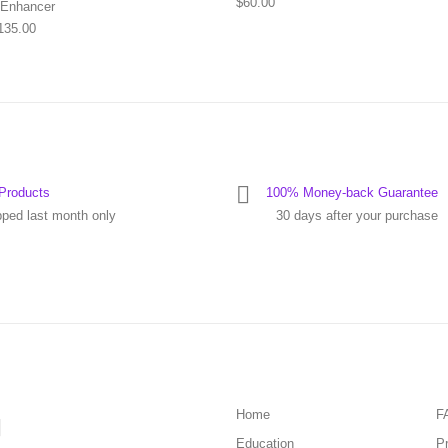
$
60.00
 Enhancer
Price range: $55.00 through $135.00
135.00
Products
100% Money-back Guarantee
pped last month only
30 days after your purchase
Home
F
Education
Pr