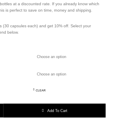
bottles at a discounted rate. If you already know which
this is perfect to save on time, money and shipping.
s (30 capsules each) and get 10% off. Select your
lend below.
CLEAR
– 30 capsules each (Get 10 Percent Off) quantity
Add To Cart