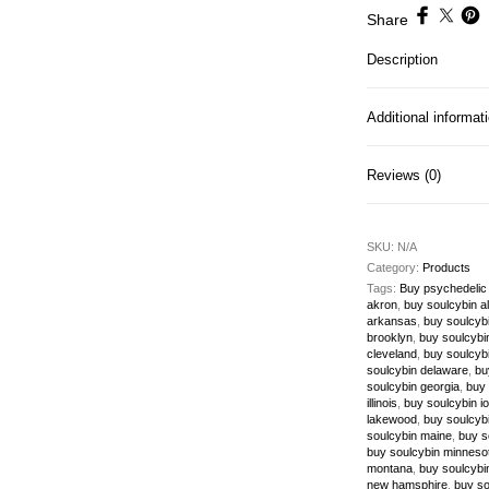
Share
Description
Additional informat
Reviews (0)
SKU:
N/A
Category:
Products
Tags:
Buy psychedelic
akron
,
buy soulcybin 
arkansas
,
buy soulcybi
brooklyn
,
buy soulcybin
cleveland
,
buy soulcyb
soulcybin delaware
,
bu
soulcybin georgia
,
buy 
illinois
,
buy soulcybin i
lakewood
,
buy soulcybi
soulcybin maine
,
buy s
buy soulcybin minneso
montana
,
buy soulcybi
new hamsphire
,
buy so