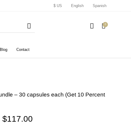
$ US
English
Spanish
0
Blog
Contact
undle – 30 capsules each (Get 10 Percent
Price range: $51.00 throu
$
117.00