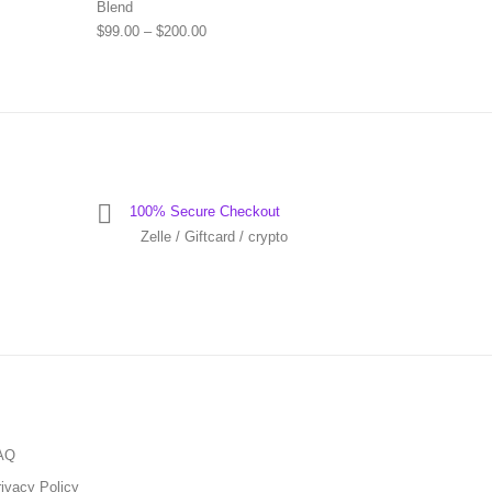
Blend
Price range: $99.00 through $200.00
$
99.00
–
$
200.00
100% Secure Checkout
Zelle / Giftcard / crypto
AQ
ivacy Policy